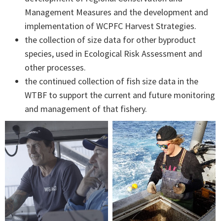
Management Measures and the development and
implementation of WCPFC Harvest Strategies.
the collection of size data for other byproduct
species, used in Ecological Risk Assessment and
other processes.
the continued collection of fish size data in the
WTBF to support the current and future monitoring
and management of that fishery.