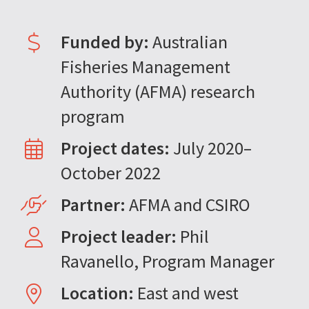
Funded by:
Australian
Fisheries Management
Authority (AFMA) research
program
Project dates:
July 2020–
October 2022
Partner:
AFMA and CSIRO
Project leader:
Phil
Ravanello, Program Manager
Location:
East and west