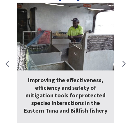
veness,
y of
Managing longline ‘drift and
rotected
distance’
in the
h fishery