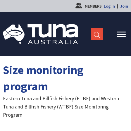
MEMBERS
Log in
|
Join
Size monitoring
program
Eastern Tuna and Billfish Fishery (ETBF) and Western
Tuna and Billfish Fishery (WTBF) Size Monitoring
Program