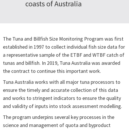
coasts of Australia
The Tuna and Billfish Size Monitoring Program was first
established in 1997 to collect individual fish size data for
a representative sample of the ETBF and WTBF catch of
tunas and billfish. In 2019, Tuna Australia was awarded
the contract to continue this important work.
Tuna Australia works with all major tuna processors to
ensure the timely and accurate collection of this data
and works to stringent indicators to ensure the quality
and validity of inputs into stock assessment modelling.
The program underpins several key processes in the
science and management of quota and byproduct