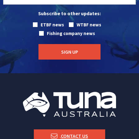
Subscribe to other updates:
ETBF news
WTBF news
Fishing company news
CONTACT US