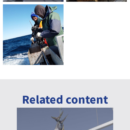
Related content