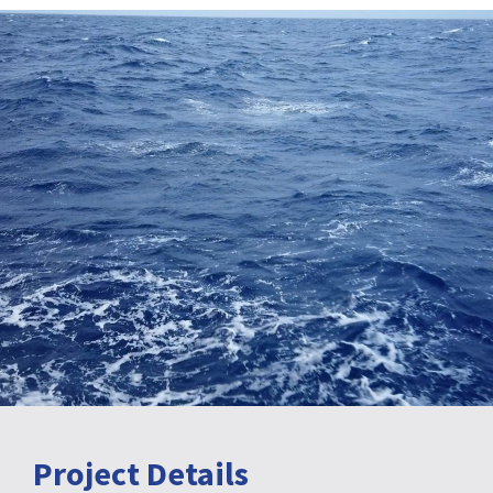
Project Details