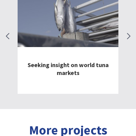
South Coast Fish Processors:
ld tuna
Elevating seafood export and
sustainability
More projects