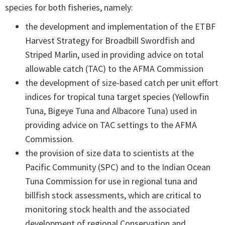
species for both fisheries, namely:
the development and implementation of the ETBF
Harvest Strategy for Broadbill Swordfish and
Striped Marlin, used in providing advice on total
allowable catch (TAC) to the AFMA Commission
the development of size-based catch per unit effort
indices for tropical tuna target species (Yellowfin
Tuna, Bigeye Tuna and Albacore Tuna) used in
providing advice on TAC settings to the AFMA
Commission.
the provision of size data to scientists at the
Pacific Community (SPC) and to the Indian Ocean
Tuna Commission for use in regional tuna and
billfish stock assessments, which are critical to
monitoring stock health and the associated
development of regional Conservation and