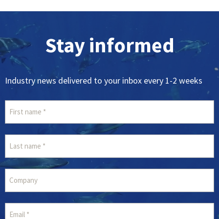
Stay informed
Industry news delivered to your inbox every 1-2 weeks