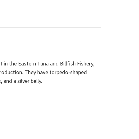
 in the Eastern Tuna and Billfish Fishery,
 production. They have torpedo-shaped
 and a silver belly.