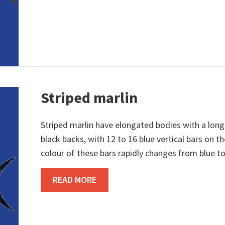
Striped marlin
Striped marlin have elongated bodies with a long 
black backs, with 12 to 16 blue vertical bars on th
colour of these bars rapidly changes from blue to
ABOUT STRIPED MARLIN
READ MORE