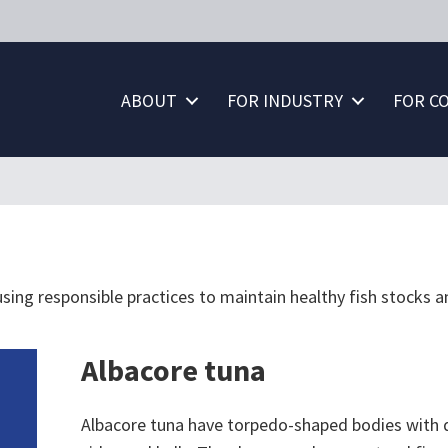
ABOUT
FOR INDUSTRY
FOR C
using responsible practices to maintain healthy fish stocks an
Albacore tuna
Albacore tuna have torpedo-shaped bodies with da