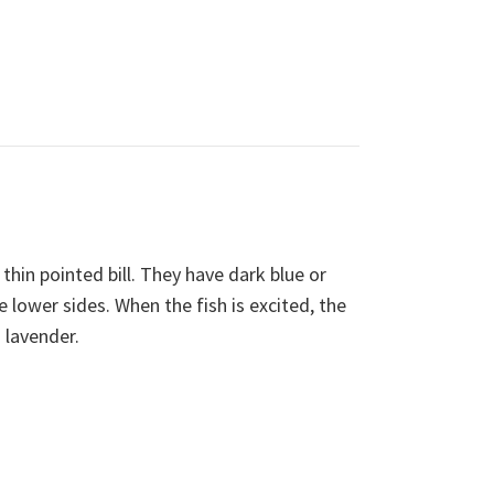
thin pointed bill. They have dark blue or
e lower sides. When the fish is excited, the
 lavender.