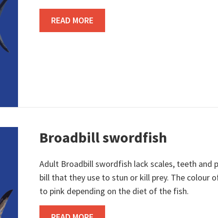
ABOUT BIGEYE TUNA
READ MORE
Broadbill swordfish
Adult Broadbill swordfish lack scales, teeth and p
bill that they use to stun or kill prey. The colou
to pink depending on the diet of the fish.
ABOUT BROADBILL SWORDFISH
READ MORE