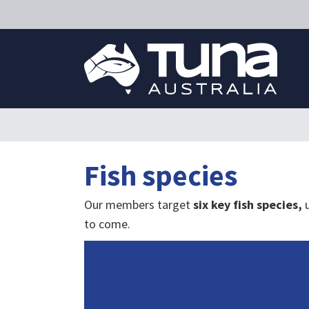
Fish species
Our members target
six key fish species,
to come.