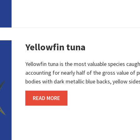
Yellowfin tuna
Yellowfin tuna is the most valuable species caught
accounting for nearly half of the gross value of
bodies with dark metallic blue backs, yellow sides,
ABOUT YELLOWFIN TUNA
READ MORE