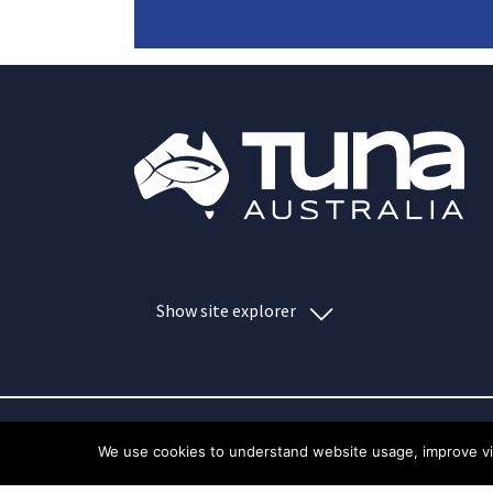
Show site explorer
We use cookies to understand website usage, improve visi
Index
Privacy policy
Copyrigh