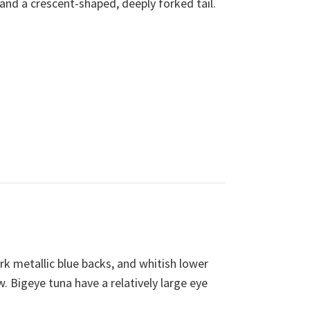
 and a crescent-shaped, deeply forked tail.
k metallic blue backs, and whitish lower
w. Bigeye tuna have a relatively large eye