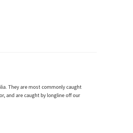
ralia. They are most commonly caught
, and are caught by longline off our
A