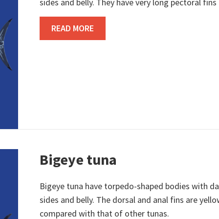
sides and belly. They have very long pectoral fins
ABOUT ALBACORE TUNA
READ MORE
Bigeye tuna
Bigeye tuna have torpedo-shaped bodies with dar
sides and belly. The dorsal and anal fins are yello
compared with that of other tunas.