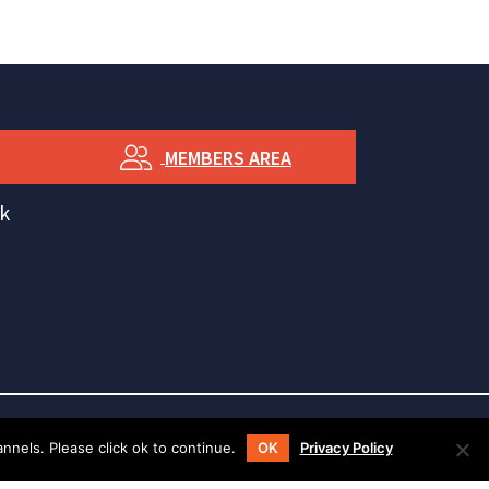
MEMBERS AREA
k
nels. Please click ok to continue.
OK
Privacy Policy