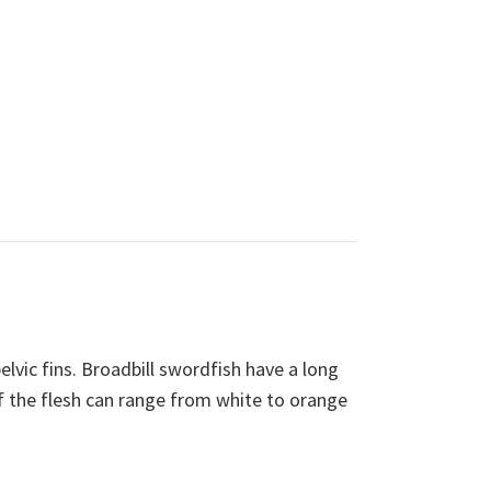
elvic fins. Broadbill swordfish have a long
r of the flesh can range from white to orange