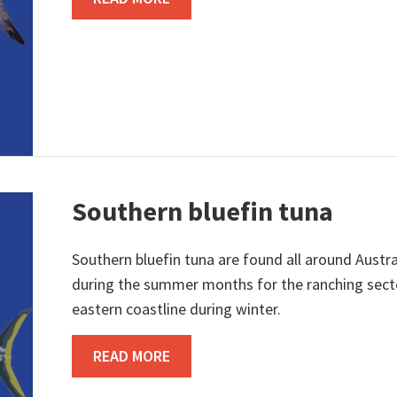
Southern bluefin tuna
Southern bluefin tuna are found all around Aust
during the summer months for the ranching sector
eastern coastline during winter.
ABOUT SOUTHERN BLUEFIN TUN
READ MORE