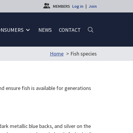
MEMBERS
Log in
|
Join
ONSUMERS
NEWS
CONTACT
Home
Fish species
d ensure fish is available for generations
rk metallic blue backs, and silver on the