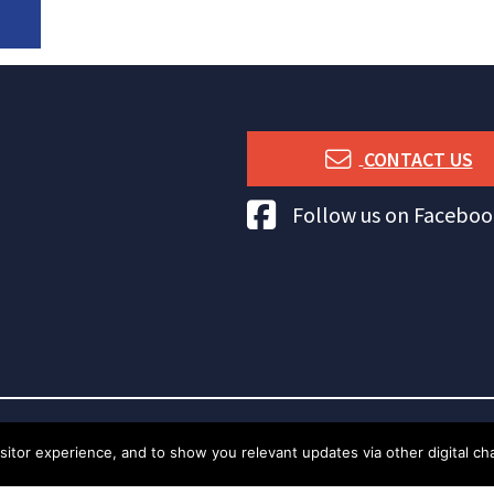
CONTACT US
Tuna Australia Facebook
Follow us on Faceboo
tor experience, and to show you relevant updates via other digital chan
t Tuna Australia