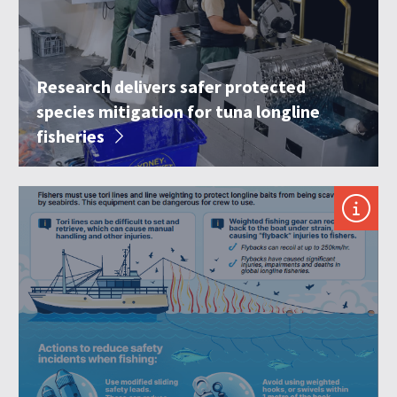
Research delivers safer protected
species mitigation for tuna longline
fisheries