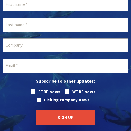
Subscribe to other updates:
ETBF news
WTBF news
Fishing company news