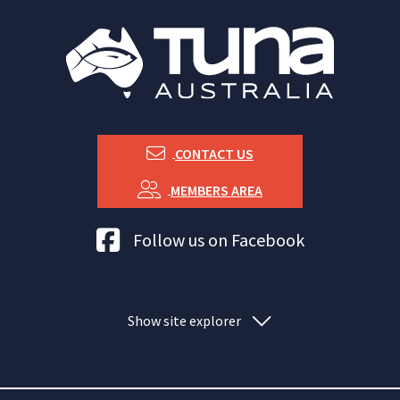
CONTACT US
MEMBERS AREA
Tuna Australia Facebook
Follow us on Facebook
Show site explorer