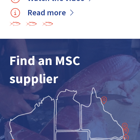
Read more
Find an MSC
supplier
Cairns