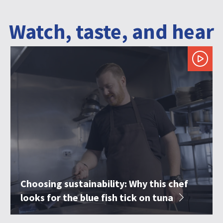
Watch, taste, and hear
Choosing sustainability: Why this chef
looks for the blue fish tick on tuna