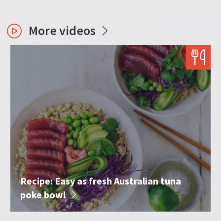
More videos
Recipe: Easy as fresh Australian tuna
poke bowl