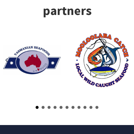
partners
PREVIOUS
NE