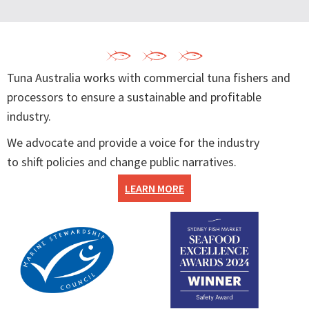
Tuna Australia works with commercial tuna fishers and
processors to ensure a sustainable and profitable
industry.
We advocate and provide a voice for the industry
to shift policies and change public narratives.
LEARN MORE