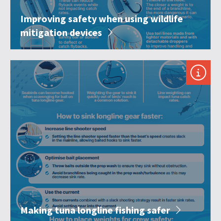
Improving safety when using wildlife
mitigation devices
Making tuna longline fishing safer