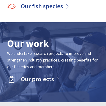
Our fish species
Our work
We undertake research projects to improve and
strengthen industry practices, creating benefits for
our fisheries and members.
Our projects