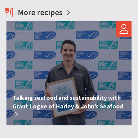
More recipes
Talking seafood and sustainability with
Grant Logue of Harley & John’s Seafood