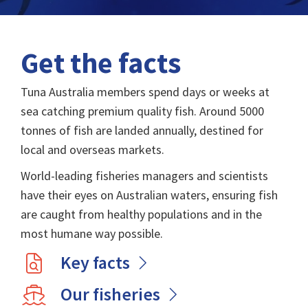
Get the facts
Tuna Australia members spend days or weeks at
sea catching premium quality fish. Around 5000
tonnes of fish are landed annually, destined for
local and overseas markets.
World-leading fisheries managers and scientists
have their eyes on Australian waters, ensuring fish
are caught from healthy populations and in the
most humane way possible.
Key facts
Our fisheries