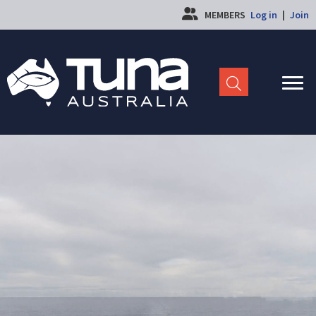
MEMBERS
Log in
|
Join