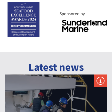
Sponsored by
Latest news