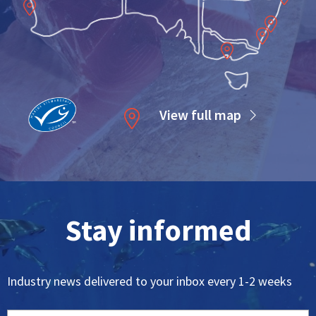
Maroochydore
Gold Coast
Coffs Harbour
th
Sydney
Bermagui
Melbourne
View full map
Stay informed
Industry news delivered to your inbox every 1-2 weeks