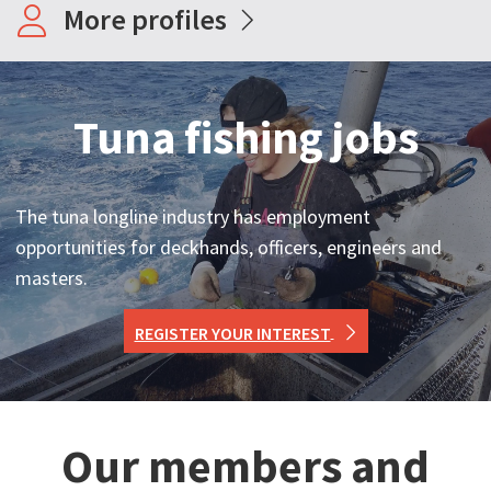
More profiles
Tuna fishing jobs
The tuna longline industry has employment
opportunities for deckhands, officers, engineers and
masters.
REGISTER YOUR INTEREST
Our members and