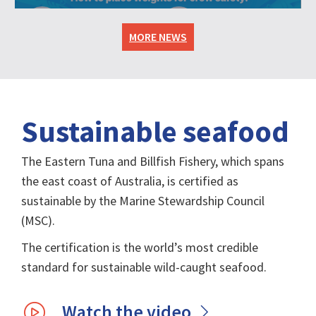
MORE NEWS
Sustainable seafood
The Eastern Tuna and Billfish Fishery, which spans
the east coast of Australia, is certified as
sustainable by the Marine Stewardship Council
(MSC).
The certification is the world’s most credible
standard for sustainable wild-caught seafood.
Watch the video