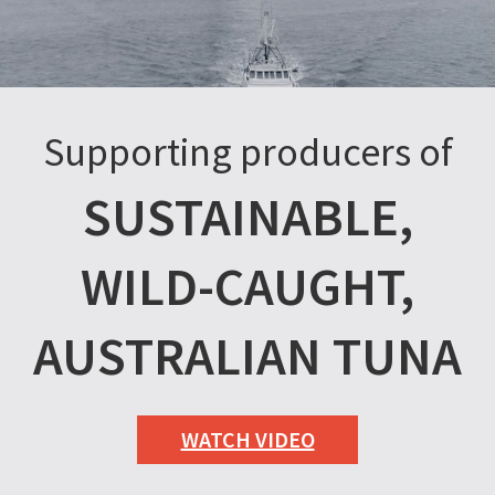
Supporting producers of
SUSTAINABLE,
WILD-CAUGHT,
AUSTRALIAN TUNA
WATCH VIDEO