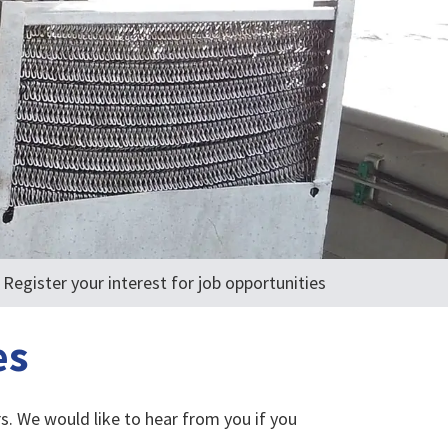
Register your interest for job opportunities
es
s. We would like to hear from you if you