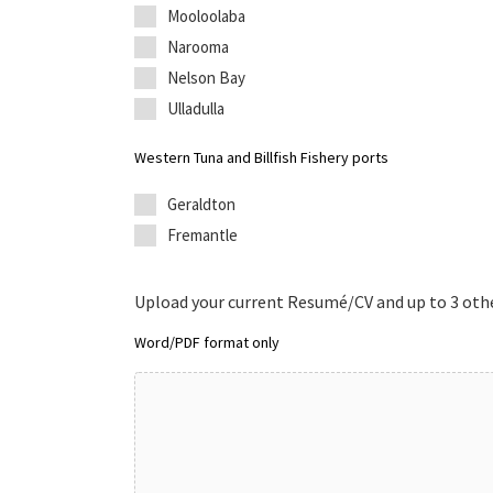
Mooloolaba
Narooma
Nelson Bay
Ulladulla
Western Tuna and Billfish Fishery ports
Geraldton
Fremantle
Upload your current Resumé/CV and up to 3 othe
Word/PDF format only