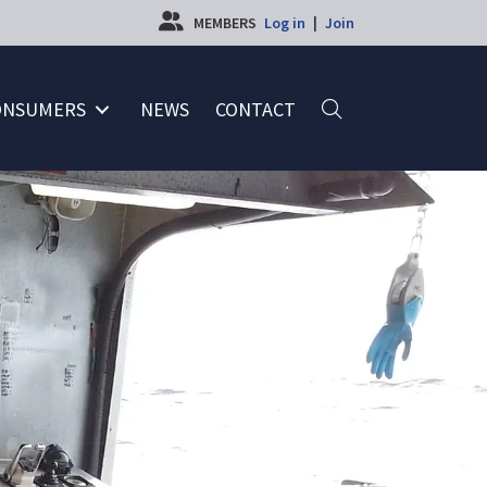
MEMBERS
Log in
|
Join
ONSUMERS
NEWS
CONTACT