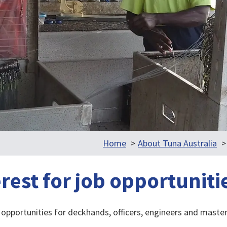
Home
About Tuna Australia
erest for job opportuniti
opportunities for deckhands, officers, engineers and master