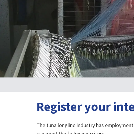
Register your int
The tuna longline industry has employment 
can meet the following criteria.