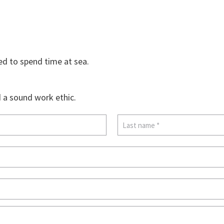
ed to spend time at sea.
d a sound work ethic.