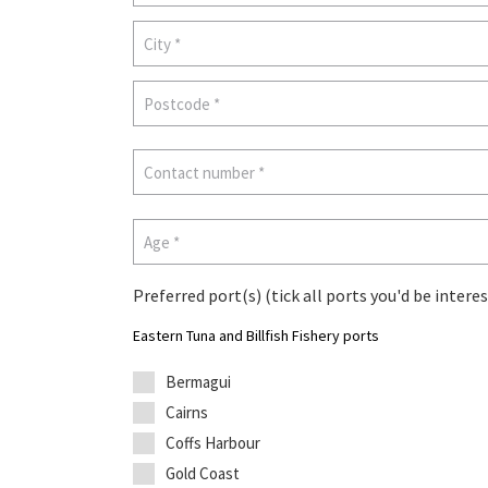
Preferred port(s) (tick all ports you'd be interes
Eastern Tuna and Billfish Fishery ports
Bermagui
Cairns
Coffs Harbour
Gold Coast