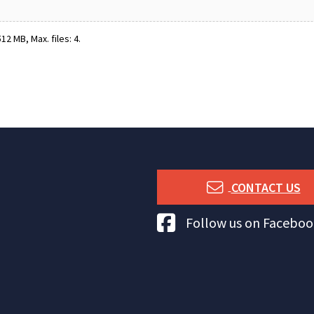
12 MB, Max. files: 4.
CONTACT US
Tuna Australia Facebook
Follow us on Faceboo