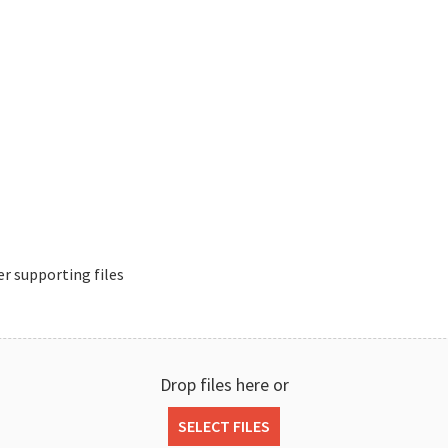
r supporting files
Drop files here or
SELECT FILES