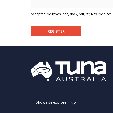
Accepted file types: doc, docx, pdf, rtf, Max. file size: 5
Show site explorer