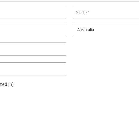
ted in)