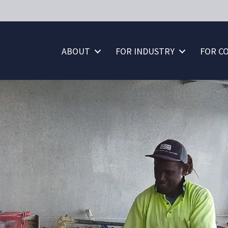
ABOUT
FOR INDUSTRY
FOR C