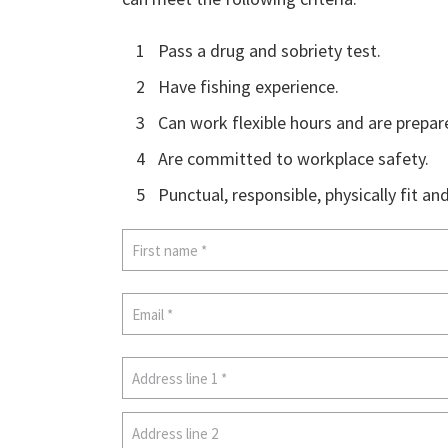
1
Pass a drug and sobriety test.
2
Have fishing experience.
3
Can work flexible hours and are prepar
4
Are committed to workplace safety.
5
Punctual, responsible, physically fit an