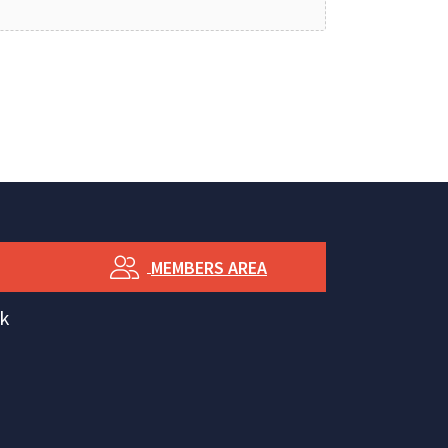
MEMBERS AREA
k