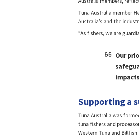
Australia members, reflect
Tuna Australia member He
Australia’s and the indust
“As fishers, we are guardi
Our prio
safegua
impacts
Supporting a s
Tuna Australia was forme
tuna fishers and processo
Western Tuna and Billfish 