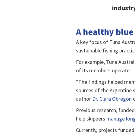
industry
A healthy blue
A key focus of Tuna Austr
sustainable fishing practic
For example, Tuna Austral
of its members operate.
“The findings helped memb
sources of the Argentine s
author
Dr. Clara Obregón
o
Previous research, funded
help skippers
manage longl
Currently, projects funde