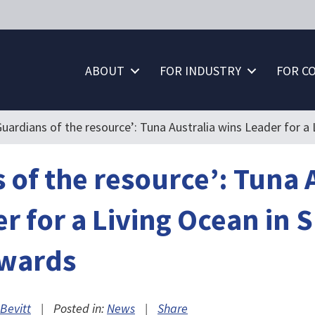
ABOUT
FOR INDUSTRY
FOR C
Guardians of the resource’: Tuna Australia wins Leader for 
 of the resource’: Tuna 
r for a Living Ocean in 
wards
Bevitt
|
Posted in:
News
|
Share