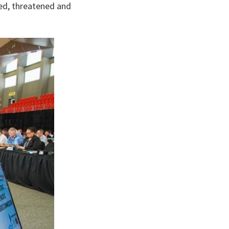
ed, threatened and