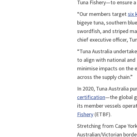
Tuna Fishery—to ensure a 
“Our members target
six 
bigeye tuna, southern bluef
swordfish, and striped marl
chief executive officer, Tu
“Tuna Australia undertake
to align with national and 
minimise impacts on the e
across the supply chain.”
In 2020, Tuna Australia 
certification
—the global g
its member vessels operat
Fishery
(ETBF).
Stretching from Cape York
Australian/Victorian borde