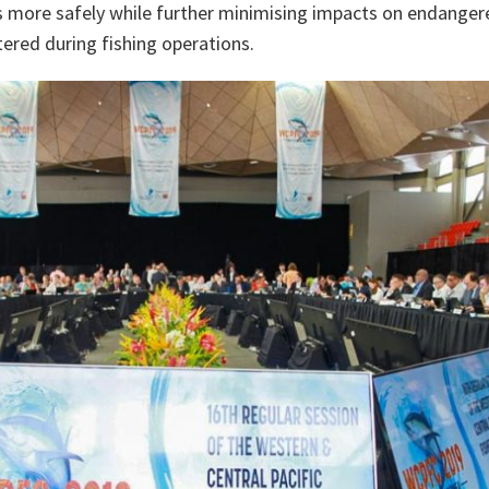
s more safely while further minimising impacts on endanger
ered during fishing operations.