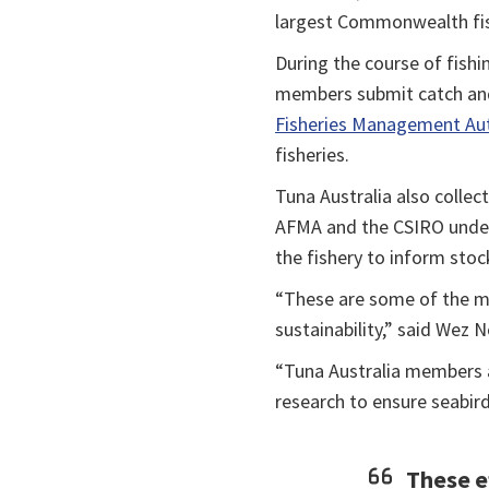
largest Commonwealth fis
During the course of fishi
members submit catch and
Fisheries Management Aut
fisheries.
Tuna Australia also collec
AFMA and the CSIRO under 
the fishery to inform sto
“These are some of the m
sustainability,” said Wez N
“Tuna Australia members a
research to ensure seabird
These ef