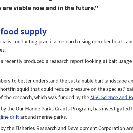
 are viable now and in the future."
 food supply
alia is conducting practical research using member boats an
es.
ia recently produced a research report looking at bait usag
ers to better understand the sustainable bait landscape and
hortfin squid that could reduce pressure on the species,” sa
f the research, which was funded by the
MSC Science and R
 by the Our Marine Parks Grants Program, has investigated
ine drift
around marine parks.
d by the Fisheries Research and Development Corporation a