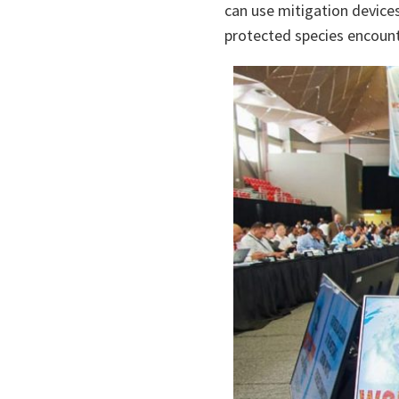
can use mitigation device
protected species encount