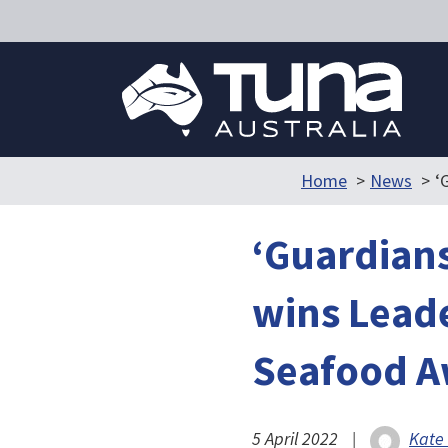
Home
News
‘
‘Guardians
wins Leade
Seafood A
5 April 2022
|
Kate 