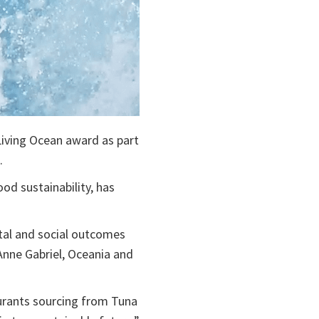
 Living Ocean award as part
.
od sustainability, has
tal and social outcomes
 Anne Gabriel, Oceania and
urants sourcing from Tuna