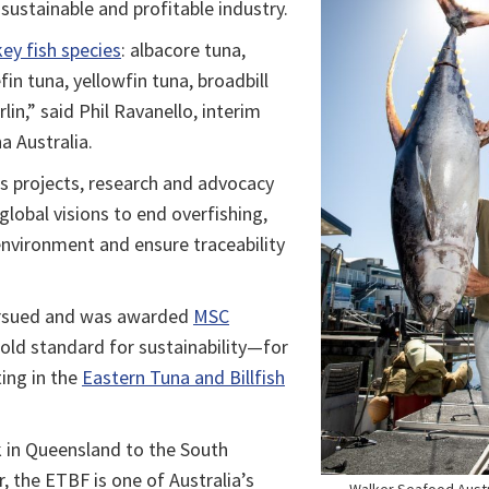
sustainable and profitable industry.
key fish species
: albacore tuna,
in tuna, yellowfin tuna, broadbill
in,” said Phil Ravanello, interim
na Australia.
s projects, research and advocacy
global visions to end overfishing,
nvironment and ensure traceability
pursued and was awarded
MSC
old standard for sustainability—for
ing in the
Eastern Tuna and Billfish
 in Queensland to the South
r, the ETBF is one of Australia’s