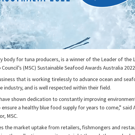
ry body for tuna producers, is a winner of the Leader of the
 Council’s (MSC) Sustainable Seafood Awards Australia 2022
iness that is working tirelessly to advance ocean and seafo
industry, and is well respected within their field.
have shown dedication to constantly improving environmen
o ensure a healthy blue food supply for years to come,” said
or, MSC.
s the market uptake from retailers, fishmongers and resta