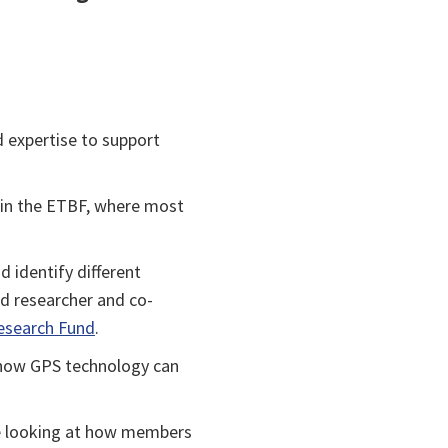
d expertise to support
e in the ETBF, where most
 identify different
id researcher and co-
esearch Fund
.
 how GPS technology can
re looking at how members