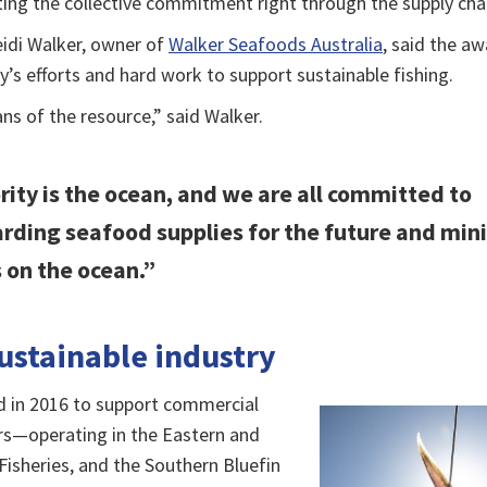
ing the collective commitment right through the supply chai
idi Walker, owner of
Walker Seafoods Australia
, said the a
ry’s efforts and hard work to support sustainable fishing.
ans of the resource,” said Walker.
rity is the ocean, and we are all committed to
rding seafood supplies for the future and min
 on the ocean.”
ustainable industry
d in 2016 to support commercial
rs—operating in the Eastern and
Fisheries, and the Southern Bluefin