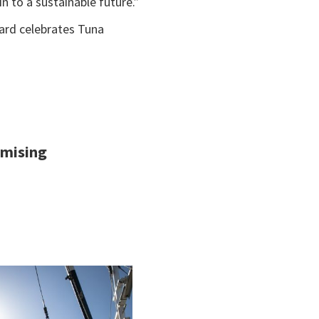
n to a sustainable future.”
ward celebrates Tuna
imising