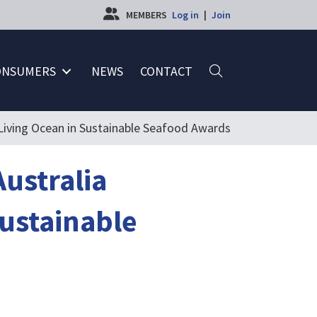
MEMBERS
Log in
|
Join
ONSUMERS
NEWS
CONTACT
a Living Ocean in Sustainable Seafood Awards
Australia
Sustainable