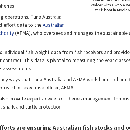
Walker Seafood Austr
heries.
Walker with a whole ye
their boat in Mooloo
ng operations, Tuna Australia
 effort data to the
Australian
hority
(AFMA), who oversees and manages the sustainabl
ts individual fish weight data from fish receivers and provid
contract. This data is pivotal to measuring the year classe
ck assessments.
any ways that Tuna Australia and AFMA work hand-in-hand 
orris, chief executive officer, AFMA.
lso provide expert advice to fisheries management forums a
, shark and turtle protection.
forts are ensuring Australian fish stocks and o