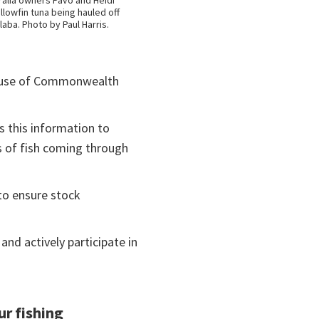
alia owners Pavo and Heidi
llowfin tuna being hauled off
laba. Photo by Paul Harris.
e use of Commonwealth
es this information to
s of fish coming through
to ensure stock
nd actively participate in
ur fishing