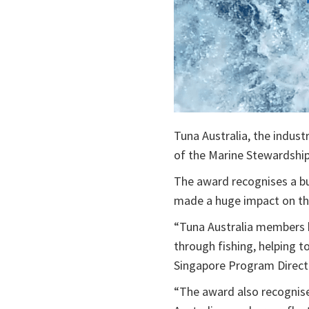
Tuna Australia, the indust
of the Marine Stewardship
The award recognises a bus
made a huge impact on the 
“Tuna Australia members 
through fishing, helping t
Singapore Program Direct
“The award also recognise