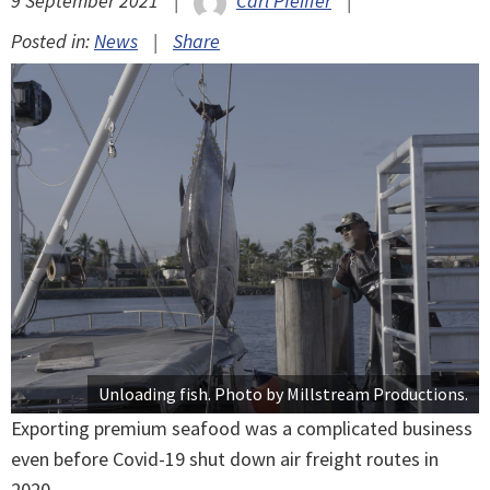
9 September 2021
|
Carl Pfeiffer
|
Posted in:
News
|
Share
Unloading fish. Photo by Millstream Productions.
Exporting premium seafood was a complicated business
even before Covid-19 shut down air freight routes in
2020.