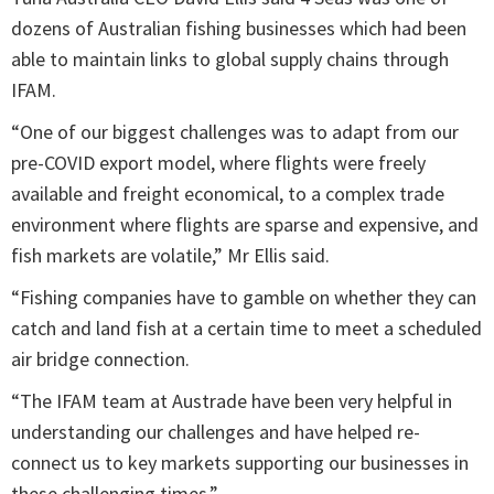
dozens of Australian fishing businesses which had been
able to maintain links to global supply chains through
IFAM.
“One of our biggest challenges was to adapt from our
pre-COVID export model, where flights were freely
available and freight economical, to a complex trade
environment where flights are sparse and expensive, and
fish markets are volatile,” Mr Ellis said.
“Fishing companies have to gamble on whether they can
catch and land fish at a certain time to meet a scheduled
air bridge connection.
“The IFAM team at Austrade have been very helpful in
understanding our challenges and have helped re-
connect us to key markets supporting our businesses in
these challenging times.”