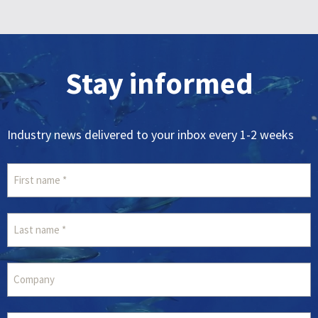
Stay informed
Industry news delivered to your inbox every 1-2 weeks