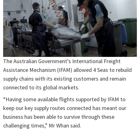
The Australian Government’s International Freight
Assistance Mechanism (IFAM) allowed 4 Seas to rebuild
supply chains with its existing customers and remain
connected to its global markets.
“Having some available flights supported by IFAM to
keep our key supply routes connected has meant our
business has been able to survive through these
challenging times,” Mr Whan said.