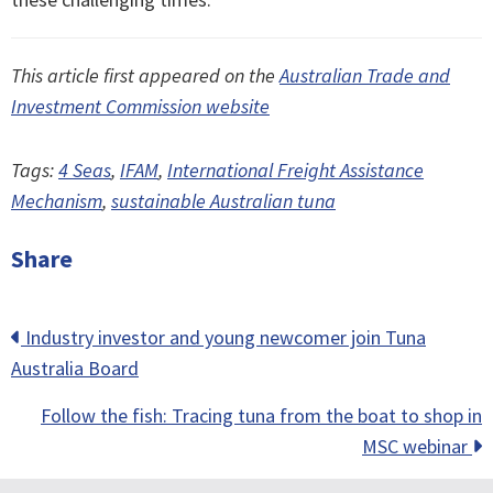
This article first appeared on the
Australian Trade and
Investment Commission website
Tags:
4 Seas
,
IFAM
,
International Freight Assistance
Mechanism
,
sustainable Australian tuna
Share
Posts
Industry investor and young newcomer join Tuna
Australia Board
navigation
Follow the fish: Tracing tuna from the boat to shop in
MSC webinar