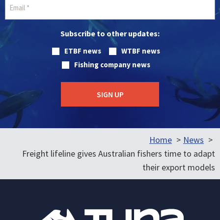
Subscribe to other updates:
ETBF news
WTBF news
Fishing company news
Home
News
Freight lifeline gives Australian fishers time to adapt
their export models