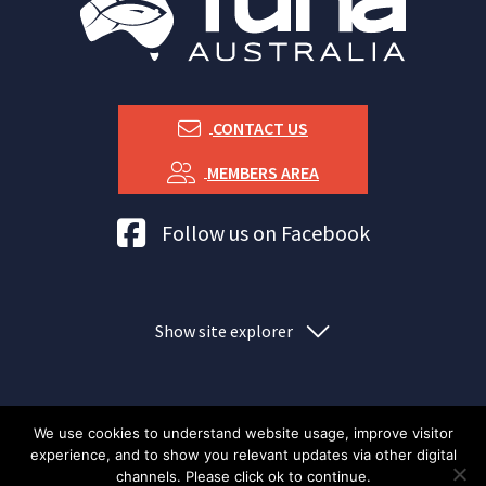
CONTACT US
MEMBERS AREA
Tuna Australia Facebook
Follow us on Facebook
Show site explorer
We use cookies to understand website usage, improve visitor
experience, and to show you relevant updates via other digital
Index
Privacy policy
Copyright Tuna Australia
channels. Please click ok to continue.