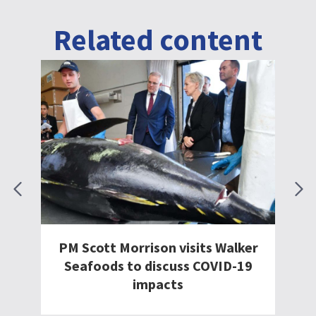
Related content
ts Walker
Tuna takes to the skies thanks
COVID-19
to government’s International
Freight Assistance Mechanism