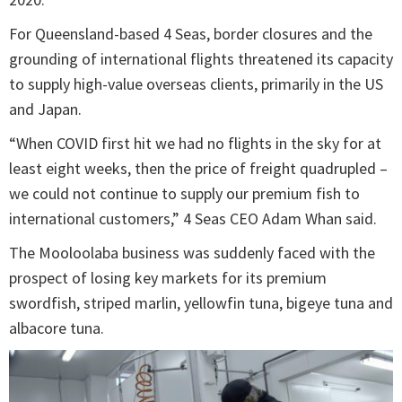
For Queensland-based 4 Seas, border closures and the
grounding of international flights threatened its capacity
to supply high-value overseas clients, primarily in the US
and Japan.
“When COVID first hit we had no flights in the sky for at
least eight weeks, then the price of freight quadrupled –
we could not continue to supply our premium fish to
international customers,” 4 Seas CEO Adam Whan said.
The Mooloolaba business was suddenly faced with the
prospect of losing key markets for its premium
swordfish, striped marlin, yellowfin tuna, bigeye tuna and
albacore tuna.