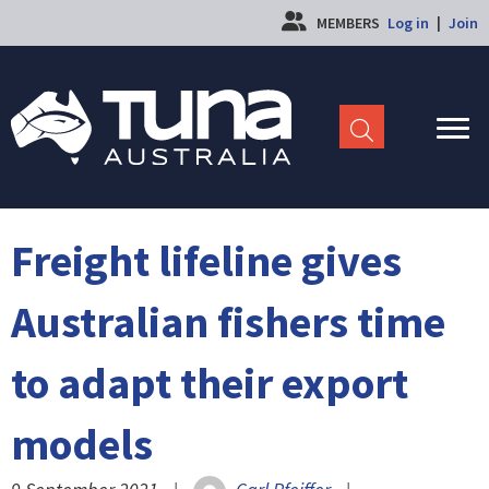
MEMBERS
Log in
|
Join
Freight lifeline gives
Australian fishers time
to adapt their export
models