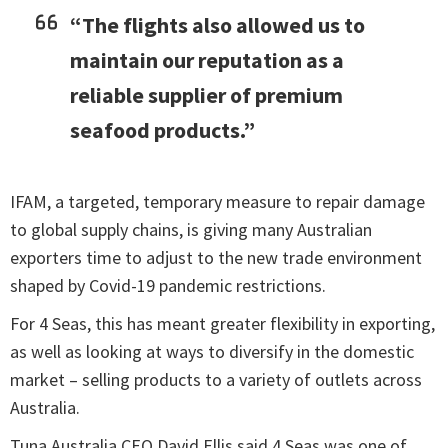
“The flights also allowed us to
maintain our reputation as a
reliable supplier of premium
seafood products.”
IFAM, a targeted, temporary measure to repair damage
to global supply chains, is giving many Australian
exporters time to adjust to the new trade environment
shaped by Covid-19 pandemic restrictions.
For 4 Seas, this has meant greater flexibility in exporting,
as well as looking at ways to diversify in the domestic
market – selling products to a variety of outlets across
Australia.
Tuna Australia CEO David Ellis said 4 Seas was one of