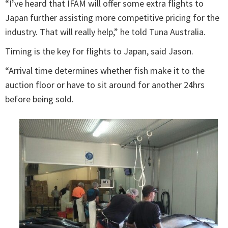
“I’ve heard that IFAM will offer some extra flights to
Japan further assisting more competitive pricing for the
industry. That will really help,” he told Tuna Australia.
Timing is the key for flights to Japan, said Jason.
“Arrival time determines whether fish make it to the
auction floor or have to sit around for another 24hrs
before being sold.