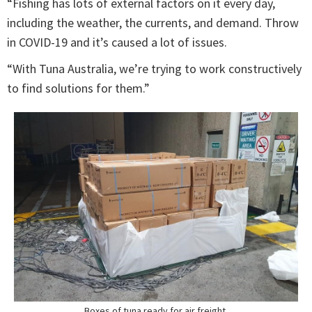
“Fishing has lots of external factors on it every day,
including the weather, the currents, and demand. Throw
in COVID-19 and it’s caused a lot of issues.
“With Tuna Australia, we’re trying to work constructively
to find solutions for them.”
Boxes of tuna ready for air freight.