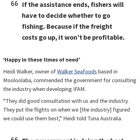
If the assistance ends, fishers will
have to decide whether to go
fishing. Because if the freight
costs go up, it won’t be profitable.
‘Happy in these times of need’
Heidi Walker, owner of
Walker Seafoods
based in
Mooloolaba, commended the government for consulting
the industry when developing IFAM.
“They did good consultation with us and the industry.
They put the flights on when we [the industry] figured
we could use them best,” Heidi told Tuna Australia.