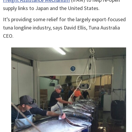
supply links to Japan and the United States.
It’s providing some relief for the largely export-focused
tuna longline industry, says David Ellis, Tuna Australia
CEO.