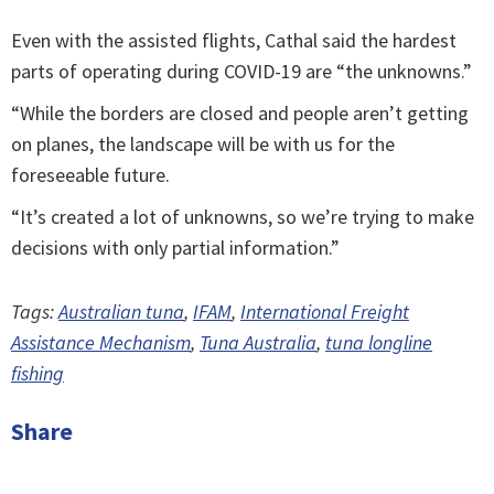
Even with the assisted flights, Cathal said the hardest
parts of operating during COVID-19 are “the unknowns.”
“While the borders are closed and people aren’t getting
on planes, the landscape will be with us for the
foreseeable future.
“It’s created a lot of unknowns, so we’re trying to make
decisions with only partial information.”
Tags:
Australian tuna
,
IFAM
,
International Freight
Assistance Mechanism
,
Tuna Australia
,
tuna longline
fishing
Share