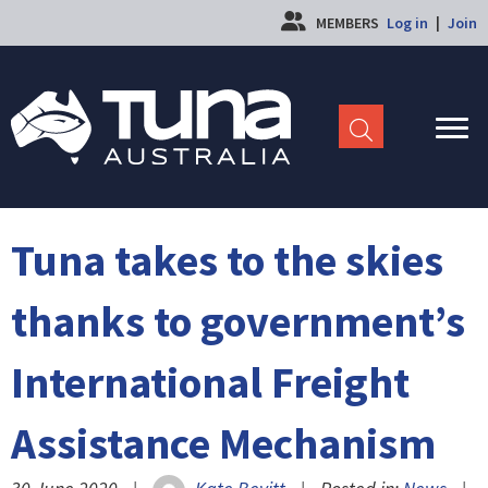
MEMBERS
Log in
|
Join
Tuna takes to the skies
thanks to government’s
International Freight
Assistance Mechanism