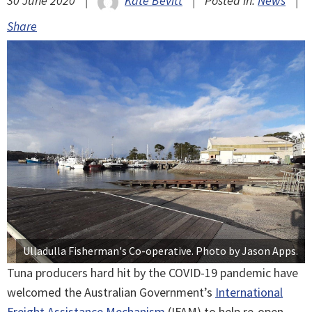
30 June 2020
|
Kate Bevitt
|
Posted in:
News
|
Share
Ulladulla Fisherman's Co-operative. Photo by Jason Apps.
Tuna producers hard hit by the COVID-19 pandemic have
welcomed the Australian Government’s
International
Freight Assistance Mechanism
(IFAM) to help re-open