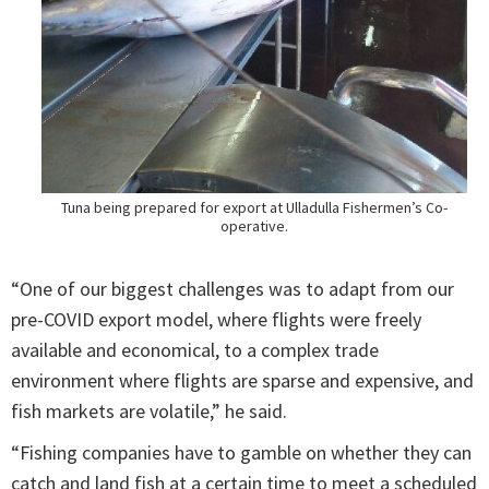
Tuna being prepared for export at Ulladulla Fishermen’s Co-
operative.
“One of our biggest challenges was to adapt from our
pre-COVID export model, where flights were freely
available and economical, to a complex trade
environment where flights are sparse and expensive, and
fish markets are volatile,” he said.
“Fishing companies have to gamble on whether they can
catch and land fish at a certain time to meet a scheduled