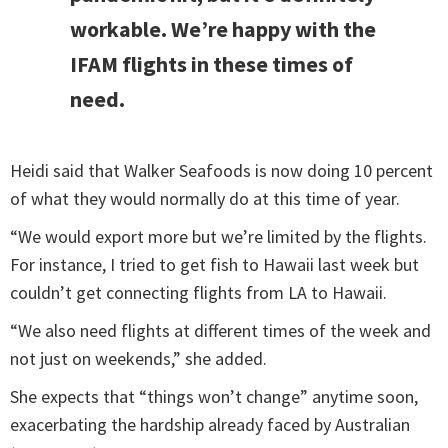
workable. We’re happy with the
IFAM flights in these times of
need.
Heidi said that Walker Seafoods is now doing 10 percent
of what they would normally do at this time of year.
“We would export more but we’re limited by the flights.
For instance, I tried to get fish to Hawaii last week but
couldn’t get connecting flights from LA to Hawaii.
“We also need flights at different times of the week and
not just on weekends,” she added.
She expects that “things won’t change” anytime soon,
exacerbating the hardship already faced by Australian