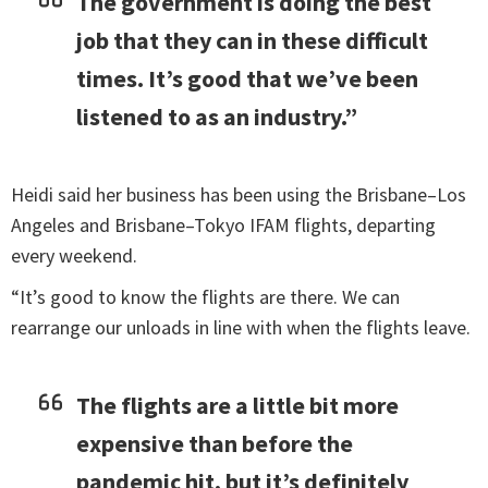
The government is doing the best
job that they can in these difficult
times. It’s good that we’ve been
listened to as an industry.”
Heidi said her business has been using the Brisbane–Los
Angeles and Brisbane–Tokyo IFAM flights, departing
every weekend.
“It’s good to know the flights are there. We can
rearrange our unloads in line with when the flights leave.
The flights are a little bit more
expensive than before the
pandemic hit, but it’s definitely