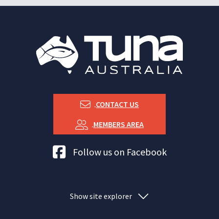
CONTACT US
MEMBERS AREA
Tuna Australia Facebook
Follow us on Facebook
Show site explorer