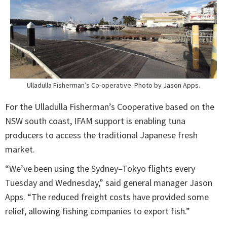
Ulladulla Fisherman’s Co-operative. Photo by Jason Apps.
For the Ulladulla Fisherman’s Cooperative based on the
NSW south coast, IFAM support is enabling tuna
producers to access the traditional Japanese fresh
market.
“We’ve been using the Sydney–Tokyo flights every
Tuesday and Wednesday,” said general manager Jason
Apps. “The reduced freight costs have provided some
relief, allowing fishing companies to export fish.”