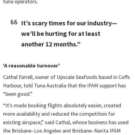
tuna operators.
It’s scary times for our industry—
we’ll be hurting for at least
another 12 months.”
‘A reasonable turnover’
Cathal Farrell, owner of Upscale Seafoods based in Coffs
Harbour, told Tuna Australia that the IFAM support has
“been good.”
“It’s made booking flights absolutely easier, created
more availability and reduced the competition for
existing airspace,” said Cathal, whose business has used
the Brisbane–Los Angeles and Brisbane–Narita IFAM