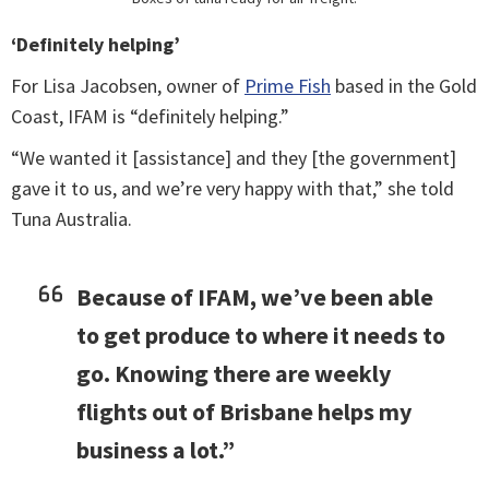
‘Definitely helping’
For Lisa Jacobsen, owner of
Prime Fish
based in the Gold
Coast, IFAM is “definitely helping.”
“We wanted it [assistance] and they [the government]
gave it to us, and we’re very happy with that,” she told
Tuna Australia.
Because of IFAM, we’ve been able
to get produce to where it needs to
go. Knowing there are weekly
flights out of Brisbane helps my
business a lot.”