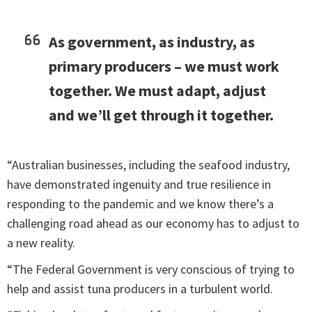
As government, as industry, as
primary producers – we must work
together. We must adapt, adjust
and we’ll get through it together.
“Australian businesses, including the seafood industry,
have demonstrated ingenuity and true resilience in
responding to the pandemic and we know there’s a
challenging road ahead as our economy has to adjust to
a new reality.
“The Federal Government is very conscious of trying to
help and assist tuna producers in a turbulent world.