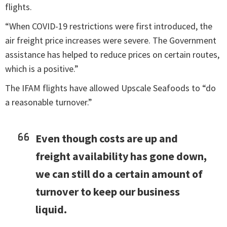
flights.
“When COVID-19 restrictions were first introduced, the
air freight price increases were severe. The Government
assistance has helped to reduce prices on certain routes,
which is a positive.”
The IFAM flights have allowed Upscale Seafoods to “do
a reasonable turnover.”
Even though costs are up and
freight availability has gone down,
we can still do a certain amount of
turnover to keep our business
liquid.