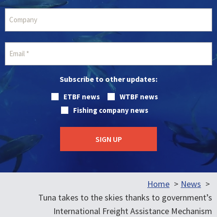
Subscribe to other updates:
ETBF news
WTBF news
Fishing company news
Home
News
Tuna takes to the skies thanks to government’s
International Freight Assistance Mechanism