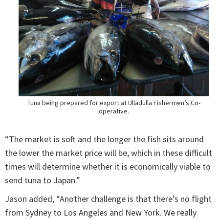
Tuna being prepared for export at Ulladulla Fishermen’s Co-
operative.
“The market is soft and the longer the fish sits around
the lower the market price will be, which in these difficult
times will determine whether it is economically viable to
send tuna to Japan.”
Jason added, “Another challenge is that there’s no flight
from Sydney to Los Angeles and New York. We really