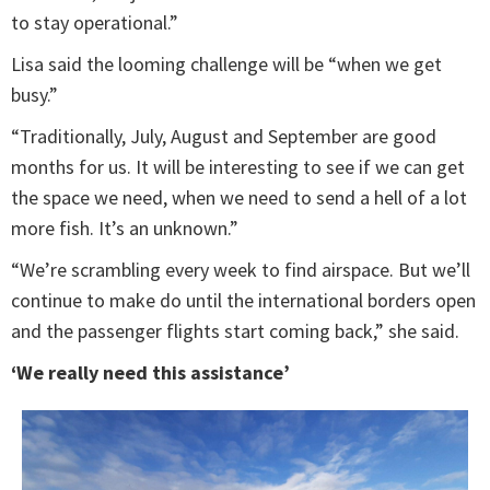
to stay operational.”
Lisa said the looming challenge will be “when we get
busy.”
“Traditionally, July, August and September are good
months for us. It will be interesting to see if we can get
the space we need, when we need to send a hell of a lot
more fish. It’s an unknown.”
“We’re scrambling every week to find airspace. But we’ll
continue to make do until the international borders open
and the passenger flights start coming back,” she said.
‘We really need this assistance’