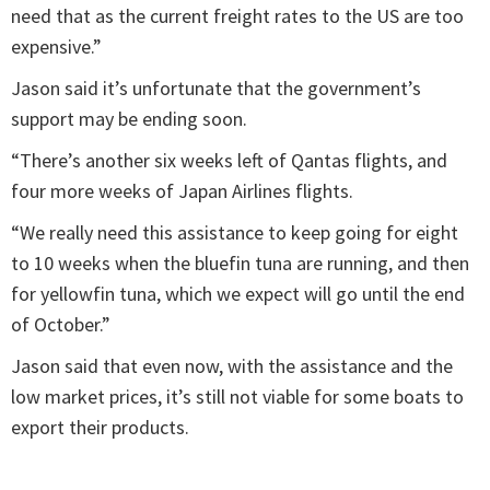
need that as the current freight rates to the US are too
expensive.”
Jason said it’s unfortunate that the government’s
support may be ending soon.
“There’s another six weeks left of Qantas flights, and
four more weeks of Japan Airlines flights.
“We really need this assistance to keep going for eight
to 10 weeks when the bluefin tuna are running, and then
for yellowfin tuna, which we expect will go until the end
of October.”
Jason said that even now, with the assistance and the
low market prices, it’s still not viable for some boats to
export their products.