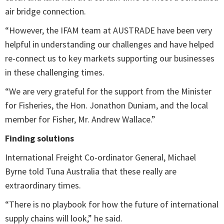
air bridge connection.
“However, the IFAM team at AUSTRADE have been very
helpful in understanding our challenges and have helped
re-connect us to key markets supporting our businesses
in these challenging times.
“We are very grateful for the support from the Minister
for Fisheries, the Hon. Jonathon Duniam, and the local
member for Fisher, Mr. Andrew Wallace.”
Finding solutions
International Freight Co-ordinator General, Michael
Byrne told Tuna Australia that these really are
extraordinary times.
“There is no playbook for how the future of international
supply chains will look,” he said.