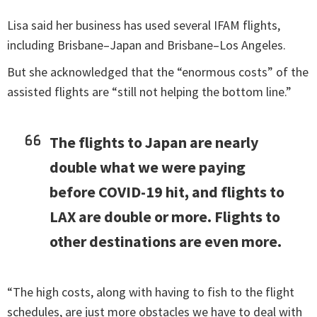
Lisa said her business has used several IFAM flights,
including Brisbane–Japan and Brisbane–Los Angeles.
But she acknowledged that the “enormous costs” of the
assisted flights are “still not helping the bottom line.”
The flights to Japan are nearly
double what we were paying
before COVID-19 hit, and flights to
LAX are double or more. Flights to
other destinations are even more.
“The high costs, along with having to fish to the flight
schedules, are just more obstacles we have to deal with