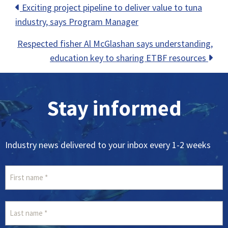
Posts
Exciting project pipeline to deliver value to tuna
industry, says Program Manager
navigation
Respected fisher Al McGlashan says understanding,
education key to sharing ETBF resources
Stay informed
Industry news delivered to your inbox every 1-2 weeks