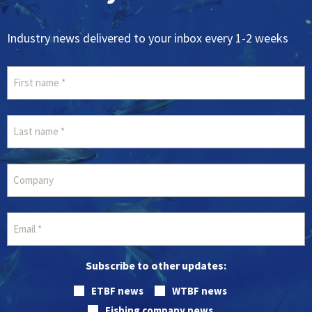
Industry news delivered to your inbox every 1-2 weeks
Subscribe to other updates:
ETBF news
WTBF news
Fishing company news