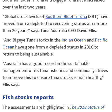
over the last two years.
“Global stock levels of
Southern Bluefin Tuna
(SBT) have
moved from a depleted to recovering status after more
than 20 years,” says Tuna Australia CEO David Ellis.
“And Bigeye Tuna stocks in the
Indian Ocean
and
Pacific
Ocean
have gone from a depleted status in 2016 to
return to being sustainable.
“Australia has a good record in the sustainable
management of its tuna fisheries and continually strives
to improve this to ensure tuna stocks remain healthy,”
Ellis says.
Fish stocks reports
The assessments are highlighted in
The 2018 Status of