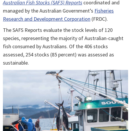
Australian Fish Stocks (SAFS) Reports
coordinated and
managed by the Australian Government’s
Fisheries
Research and Development Corporation
(FRDC).
The SAFS Reports evaluate the stock levels of 120
species, representing the majority of Australian-caught
fish consumed by Australians. Of the 406 stocks
assessed, 254 stocks (85 percent) was assessed as
sustainable.