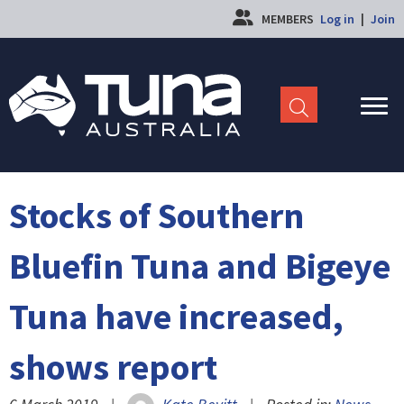
MEMBERS
Log in
|
Join
Stocks of Southern
Bluefin Tuna and Bigeye
Tuna have increased,
shows report