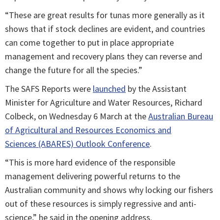
“These are great results for tunas more generally as it
shows that if stock declines are evident, and countries
can come together to put in place appropriate
management and recovery plans they can reverse and
change the future for all the species.”
The SAFS Reports were
launched
by the Assistant
Minister for Agriculture and Water Resources, Richard
Colbeck, on Wednesday 6 March at the
Australian Bureau
of Agricultural and Resources Economics and
Sciences (ABARES) Outlook Conference
.
“This is more hard evidence of the responsible
management delivering powerful returns to the
Australian community and shows why locking our fishers
out of these resources is simply regressive and anti-
science,” he said in the opening address.