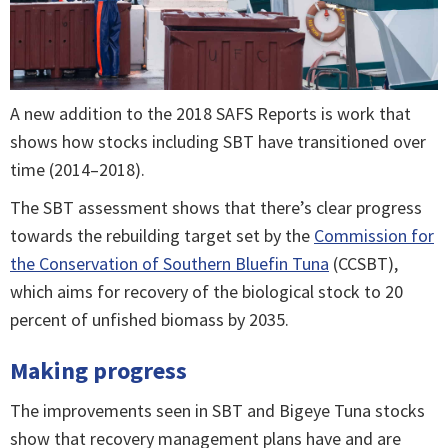
A new addition to the 2018 SAFS Reports is work that
shows how stocks including SBT have transitioned over
time (2014–2018).
The SBT assessment shows that there’s clear progress
towards the rebuilding target set by the
Commission for
the Conservation of Southern Bluefin Tuna
(CCSBT),
which aims for recovery of the biological stock to 20
percent of unfished biomass by 2035.
Making progress
The improvements seen in SBT and Bigeye Tuna stocks
show that recovery management plans have and are