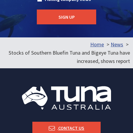
Home
News
Stocks of Southern Bluefin Tuna and Bigeye Tuna have
increased, shows report
CONTACT US