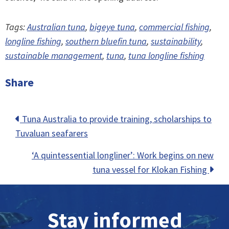
Tags:
Australian tuna
,
bigeye tuna
,
commercial fishing
,
longline fishing
,
southern bluefin tuna
,
sustainability
,
sustainable management
,
tuna
,
tuna longline fishing
Share
Posts
Tuna Australia to provide training, scholarships to
Tuvaluan seafarers
navigation
‘A quintessential longliner’: Work begins on new
tuna vessel for Klokan Fishing
Stay informed