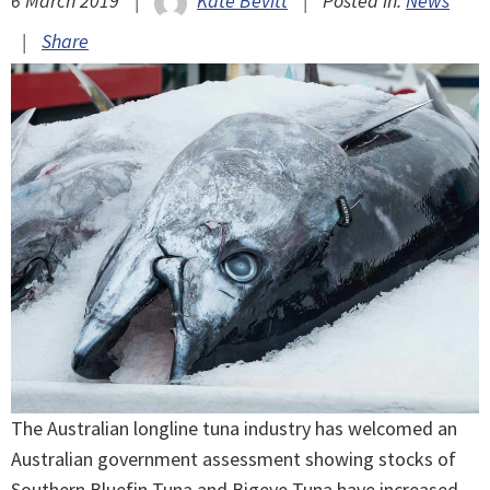
6 March 2019
|
Kate Bevitt
|
Posted in:
News
|
Share
The Australian longline tuna industry has welcomed an
Australian government assessment showing stocks of
Southern Bluefin Tuna and Bigeye Tuna have increased