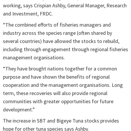
working, says Crispian Ashby, General Manager, Research
and Investment, FRDC.
“The combined efforts of fisheries managers and
industry across the species range (often shared by
several countries) have allowed the stocks to rebuild,
including through engagement through regional fisheries
management organisations.
“They have brought nations together for a common
purpose and have shown the benefits of regional
cooperation and the management organisations. Long
term, these recoveries will also provide regional
communities with greater opportunities for future
development.”
The increase in SBT and Bigeye Tuna stocks provides
hope for other tuna species says Ashby.