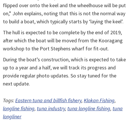
flipped over onto the keel and the wheelhouse will be put
on,” John explains, noting that this is not the normal way
to build a boat, which typically starts by ‘laying the keel’.
The hull is expected to be complete by the end of 2019,
after which the boat will be moved from the Kooragang
workshop to the Port Stephens wharf for fit-out.
During the boat’s construction, which is expected to take
up to a year and a half, we will track its progress and
provide regular photo updates. So stay tuned for the
next update.
Tags:
Eastern tuna and billfish fishery
,
Klokan Fishing
,
longline fishing
,
tuna industry
,
tuna longline fishing
,
tuna
longliner