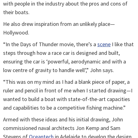
with people in the industry about the pros and cons of
their boats.
He also drew inspiration from an unlikely place—
Hollywood.
“In the Days of Thunder movie, there’s a
scene
I like that
steps through how a race car is designed and built,
ensuring the car is ‘powerful, aerodynamic and with a
low centre of gravity to handle well’,” John says.
“This was on my mind as I had a blank piece of paper, a
ruler and pencil in front of me when I started drawing—I
wanted to build a boat with state-of-the-art capacities
and capabilities to be a competitive fishing machine.”
Armed with these ideas and his initial drawing, John
commissioned naval architects Jon Kemp and Sam
Stevens of
Oceantech
in Adelaide to develop the design