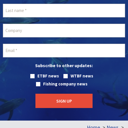
Subscribe to other updates:
ETBF news
WTBF news
Fishing company news
Home
News