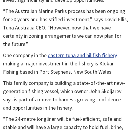
“The Australian Marine Parks process has been ongoing
for 20 years and has stifled investment,” says David Ellis,
Tuna Australia CEO. “However, now that we have
certainty in zoning arrangements we can now plan for
the future.”
One company in the
eastern tuna and billfish fishery
making a major investment in the fishery is Klokan
Fishing based in Port Stephens, New South Wales.
This family company is building a state-of-the-art new-
generation fishing vessel, which owner John Skoljarev
says is part of a move to harness growing confidence
and opportunities in the fishery.
“The 24-metre longliner will be fuel-efficient, safe and
stable and will have a large capacity to hold fuel, brine,