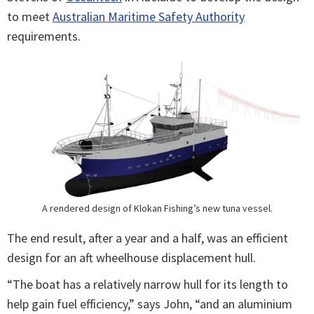
to meet
Australian Maritime Safety Authority
requirements.
A rendered design of Klokan Fishing’s new tuna vessel.
The end result, after a year and a half, was an efficient
design for an aft wheelhouse displacement hull.
“The boat has a relatively narrow hull for its length to
help gain fuel efficiency,” says John, “and an aluminium