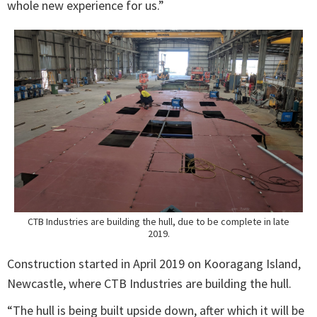
whole new experience for us.”
CTB Industries are building the hull, due to be complete in late
2019.
Construction started in April 2019 on Kooragang Island,
Newcastle, where CTB Industries are building the hull.
“The hull is being built upside down, after which it will be