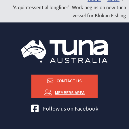
‘A quintessential longliner’: Work begins on new tuna
vessel for Klokan Fishing
CONTACT US
MEMBERS AREA
Tuna Australia Facebook
Follow us on Facebook