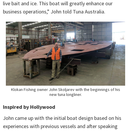
live bait and ice. This boat will greatly enhance our
business operations,” John told Tuna Australia.
Klokan Fishing owner John Skoljarev with the beginnings of his
new tuna longliner.
Inspired by Hollywood
John came up with the initial boat design based on his
experiences with previous vessels and after speaking