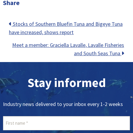
Share
Posts
Stocks of Southern Bluefin Tuna and Bigeye Tuna
have increased, shows report
navigation
Meet a member: Graciella Lavalle, Lavalle Fisheries
and South Seas Tuna
Stay informed
Industry news delivered to your inbox every 1-2 weeks