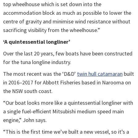
top wheelhouse which is set down into the
accommodation block as much as possible to lower the
centre of gravity and minimise wind resistance without
sacrificing visibility from the wheelhouse.”
‘A quintessential longliner’
Over the last 20 years, few boats have been constructed
for the tuna longline industry.
The most recent was the ‘D&D’
twin hull catamaran
built
in 2016–2017 for Abbott Fisheries based in Narooma on
the NSW south coast.
“Our boat looks more like a quintessential longliner with
a single fuel-efficient Mitsubishi medium speed main
engine,” John says.
“This is the first time we’ve built a new vessel, so it’s a