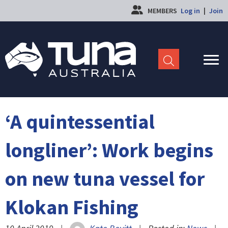
MEMBERS
Log in
|
Join
‘A quintessential
longliner’: Work begins
on new tuna vessel for
Klokan Fishing