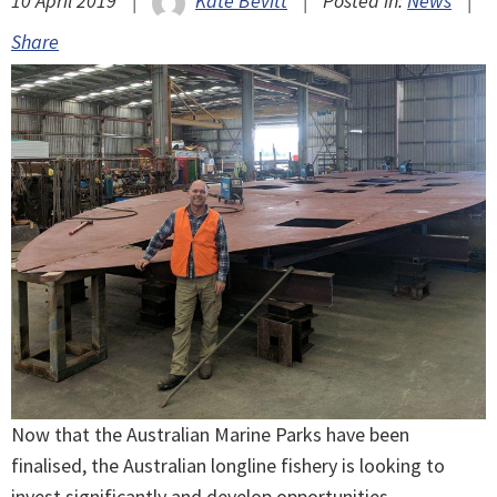
10 April 2019
|
Kate Bevitt
|
Posted in:
News
|
Share
Now that the Australian Marine Parks have been
finalised, the Australian longline fishery is looking to
invest significantly and develop opportunities.