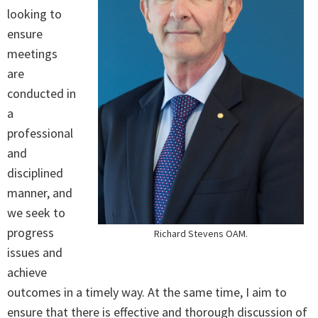
looking to
ensure
meetings
are
conducted in
a
professional
and
disciplined
manner, and
we seek to
progress
Richard Stevens OAM.
issues and
achieve
outcomes in a timely way. At the same time, I aim to
ensure that there is effective and thorough discussion of