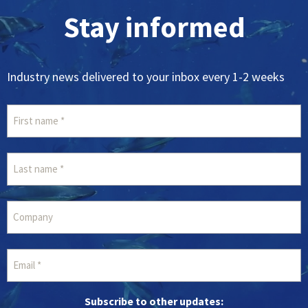
Stay informed
Industry news delivered to your inbox every 1-2 weeks
Subscribe to other updates: