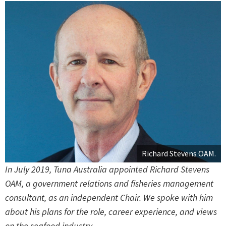
Richard Stevens OAM.
In July 2019, Tuna Australia appointed Richard Stevens
OAM, a government relations and fisheries management
consultant, as an independent Chair. We spoke with him
about his plans for the role, career experience, and views
on the seafood industry.