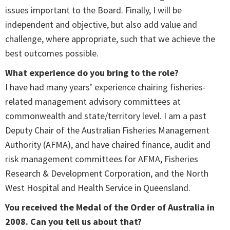
issues important to the Board. Finally, I will be
independent and objective, but also add value and
challenge, where appropriate, such that we achieve the
best outcomes possible.
What experience do you bring to the role?
I have had many years’ experience chairing fisheries-
related management advisory committees at
commonwealth and state/territory level. I am a past
Deputy Chair of the Australian Fisheries Management
Authority (AFMA), and have chaired finance, audit and
risk management committees for AFMA, Fisheries
Research & Development Corporation, and the North
West Hospital and Health Service in Queensland.
You received the Medal of the Order of Australia in
2008. Can you tell us about that?