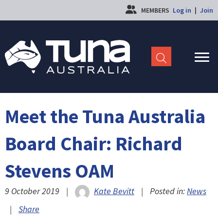
MEMBERS
Log in
|
Join
Meet the Tuna Australia
Board Chair: Richard
Stevens OAM
9 October 2019
|
Kate Bevitt
|
Posted in:
News
|
Share