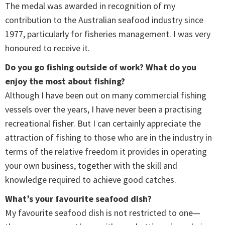
The medal was awarded in recognition of my
contribution to the Australian seafood industry since
1977, particularly for fisheries management. I was very
honoured to receive it.
Do you go fishing outside of work? What do you
enjoy the most about fishing?
Although I have been out on many commercial fishing
vessels over the years, I have never been a practising
recreational fisher. But I can certainly appreciate the
attraction of fishing to those who are in the industry in
terms of the relative freedom it provides in operating
your own business, together with the skill and
knowledge required to achieve good catches.
What’s your favourite seafood dish?
My favourite seafood dish is not restricted to one—