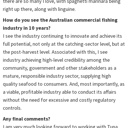
there are so many I love, with spaghetti marinara being
right up there, along with linguine.
How do you see the Australian commercial fishing
industry in 10 years?
I see the industry continuing to innovate and achieve its
full potential, not only at the catching-sector level, but at
the post-harvest level. Associated with this, I see
industry achieving high-level credibility among the
community, government and other stakeholders as a
mature, responsible industry sector, supplying high
quality seafood to consumers. And, most importantly, as
a viable, profitable industry able to conduct its affairs
without the need for excessive and costly regulatory
controls.
Any final comments?
I am very much looking forward to working with Tuna