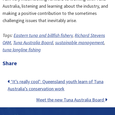
Australia, listening and learning about the industry, and
making a positive contribution to the sometimes
challenging issues that inevitably arise.
Tags:
Eastern tuna and billfish fishery
,
Richard Stevens
OAM
,
Tuna Australia Board
,
sustainable management
,
tuna longline fishing
Share
Posts
‘It’s really cool’: Queensland youth learn of Tuna
Australia’s conservation work
navigation
Meet the new Tuna Australia Board