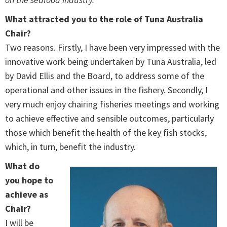
What attracted you to the role of Tuna Australia
Chair?
Two reasons. Firstly, I have been very impressed with the
innovative work being undertaken by Tuna Australia, led
by David Ellis and the Board, to address some of the
operational and other issues in the fishery. Secondly, I
very much enjoy chairing fisheries meetings and working
to achieve effective and sensible outcomes, particularly
those which benefit the health of the key fish stocks,
which, in turn, benefit the industry.
What do
you hope to
achieve as
Chair?
I will be