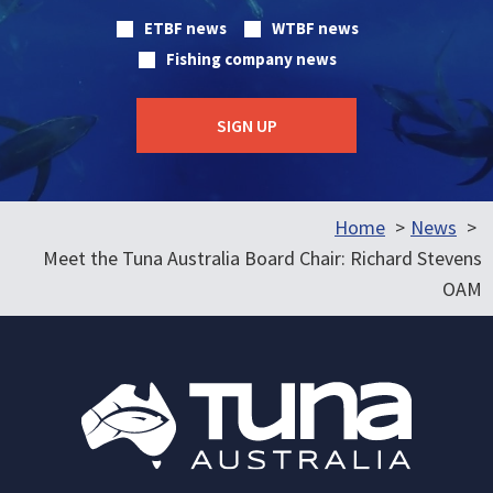
ETBF news
WTBF news
Fishing company news
Home
News
Meet the Tuna Australia Board Chair: Richard Stevens
OAM