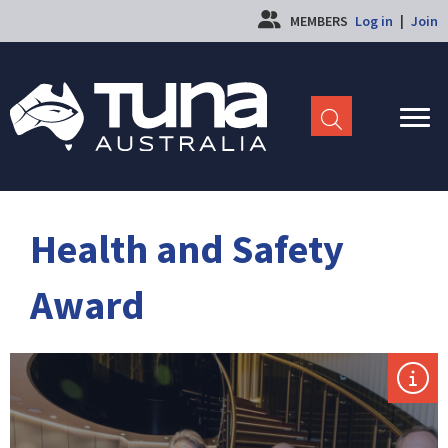
MEMBERS
Log in
|
Join
Health and Safety
Award