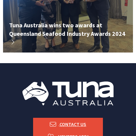
Tuna Australia wins two awards at
Queensland Seafood Industry Awards 2024
CONTACT US