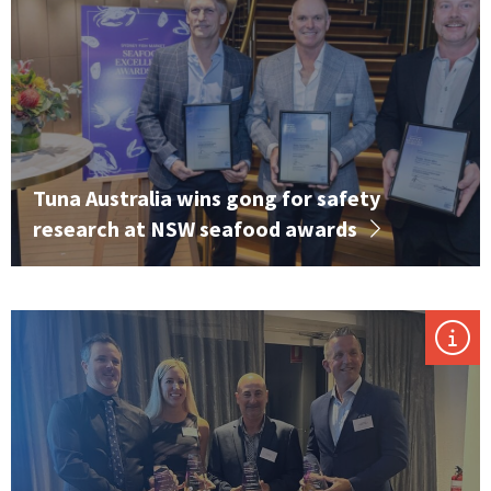
Tuna Australia wins gong for safety
research at NSW seafood awards