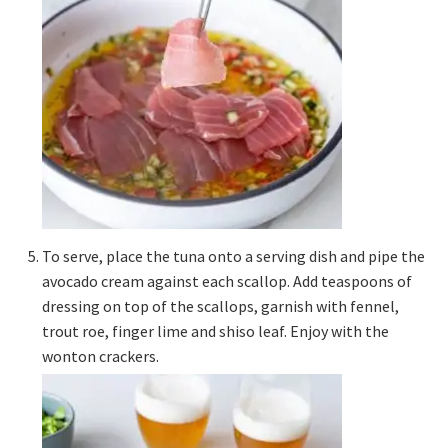
To serve, place the tuna onto a serving dish and pipe the
avocado cream against each scallop. Add teaspoons of
dressing on top of the scallops, garnish with fennel,
trout roe, finger lime and shiso leaf. Enjoy with the
wonton crackers.