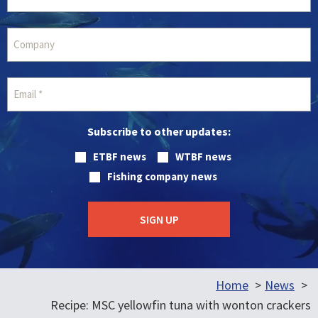
Subscribe to other updates:
ETBF news
WTBF news
Fishing company news
Home
News
Recipe: MSC yellowfin tuna with wonton crackers