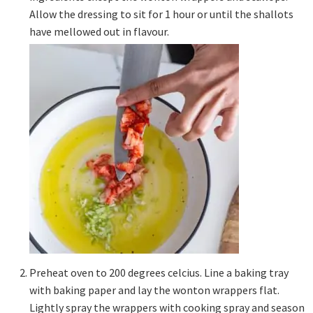
Allow the dressing to sit for 1 hour or until the shallots
have mellowed out in flavour.
Preheat oven to 200 degrees celcius. Line a baking tray
with baking paper and lay the wonton wrappers flat.
Lightly spray the wrappers with cooking spray and season