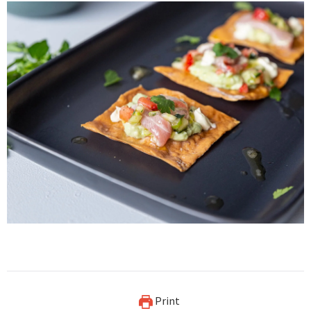
Print