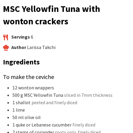
MSC Yellowfin Tuna with
wonton crackers
Servings
6
Author
Larissa Takchi
Ingredients
To make the ceviche
12
wonton wrappers
500
g
MSC Yellowfin Tuna
sliced in 7mm thickness
1
shallot
peeled and finely diced
1
lime
50
ml
olive oil
1
quke or Lebanese cucumber
finely diced
2
stems of coriander
roots only, finely diced