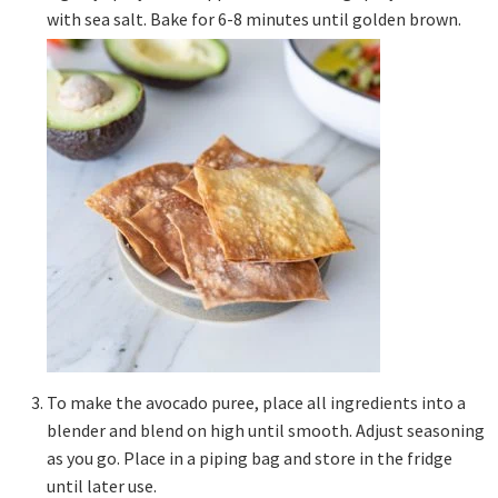
with sea salt. Bake for 6-8 minutes until golden brown.
To make the avocado puree, place all ingredients into a
blender and blend on high until smooth. Adjust seasoning
as you go. Place in a piping bag and store in the fridge
until later use.