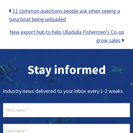
Posts
11 common questions people ask when seeing a
tuna boat being unloaded
navigation
New export hub to help Ulladulla Fishermen’s Co-op
grow sales
Stay informed
Industry news delivered to your inbox every 1-2 weeks