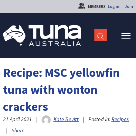
MEMBERS
Log in
|
Join
Recipe: MSC yellowfin
tuna with wonton
crackers
21 April 2021
|
Kate Bevitt
|
Posted in:
Recipes
|
Share