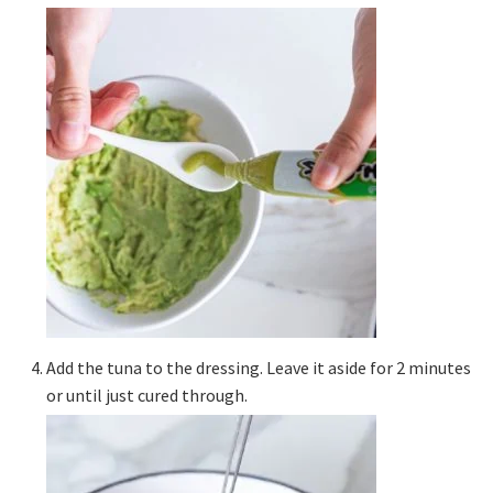
Add the tuna to the dressing. Leave it aside for 2 minutes
or until just cured through.