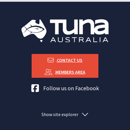
CONTACT US
MEMBERS AREA
Tuna Australia Facebook
Follow us on Facebook
Show site explorer