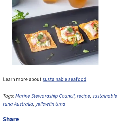
Learn more about
sustainable seafood
Tags:
Marine Stewardship Council
,
recipe
,
sustainable
tuna Australia
,
yellowfin tuna
Share