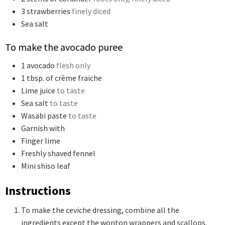
3
strawberries
finely diced
Sea salt
To make the avocado puree
1
avocado
flesh only
1
tbsp.
of crème fraiche
Lime juice
to taste
Sea salt
to taste
Wasabi paste
to taste
Garnish with
Finger lime
Freshly shaved fennel
Mini shiso leaf
Instructions
To make the ceviche dressing, combine all the
ingredients except the wonton wrappers and scallops.