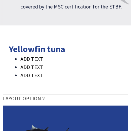
covered by the MSC certification for the ETBF.
Yellowfin tuna
ADD TEXT
ADD TEXT
ADD TEXT
LAYOUT OPTION 2