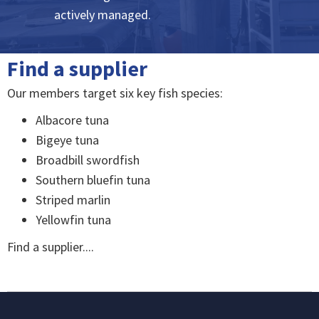
actively managed.
Find a supplier
Our members target six key fish species:
Albacore tuna
Bigeye tuna
Broadbill swordfish
Southern bluefin tuna
Striped marlin
Yellowfin tuna
Find a supplier....