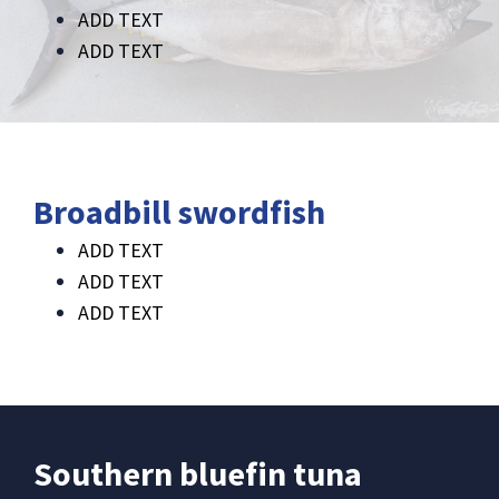
ADD TEXT
ADD TEXT
Broadbill swordfish
ADD TEXT
ADD TEXT
ADD TEXT
Southern bluefin tuna