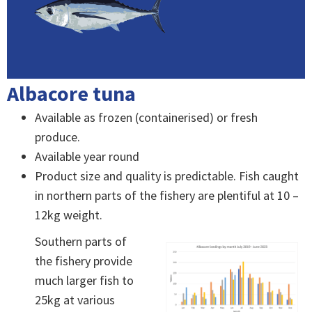
Albacore tuna
Available as frozen (containerised) or fresh
produce.
Available year round
Product size and quality is predictable. Fish caught
in northern parts of the fishery are plentiful at 10 –
12kg weight.
Southern parts of
the fishery provide
much larger fish to
25kg at various