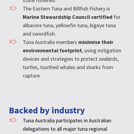
state fisheries.
The Eastern Tuna and Billfish Fishery is
Marine Stewardship Council certified
for
albacore tuna, yellowfin tuna, bigeye tuna
and swordfish.
Tuna Australia members
minimise their
environmental footprint
, using mitigation
devices and strategies to protect seabirds,
turtles, toothed whales and sharks from
capture.
Backed by industry
Tuna Australia participates in Australian
delegations to all major tuna regional