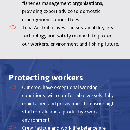
fisheries management organisations,
providing expert advice to domestic
management committees.
Tuna Australia invests in sustainability, gear
technology and safety research to protect
our workers, environment and fishing future.
Protecting workers
Our crew have exceptional working
conditions, with comfortable vessels, fully
maintained and provisioned to ensure high
staff morale and a productive work
environment.
Crew fatigue and work life balance are