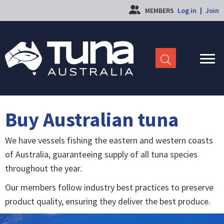
MEMBERS
Log in
|
Join
Buy Australian tuna
We have vessels fishing the eastern and western coasts
of Australia, guaranteeing supply of all tuna species
throughout the year.
Our members follow industry best practices to preserve
product quality, ensuring they deliver the best produce.