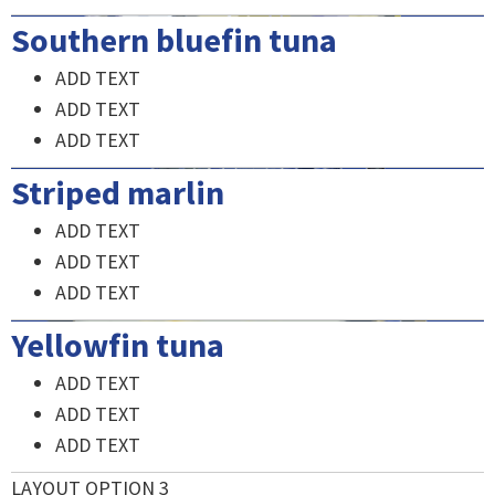
Southern bluefin tuna
ADD TEXT
ADD TEXT
ADD TEXT
Striped marlin
ADD TEXT
ADD TEXT
ADD TEXT
Yellowfin tuna
ADD TEXT
ADD TEXT
ADD TEXT
LAYOUT OPTION 3