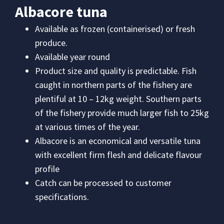
Albacore tuna
Available as frozen (containerised) or fresh
produce.
Available year round
Product size and quality is predictable. Fish
caught in northern parts of the fishery are
plentiful at 10 – 12kg weight. Southern parts
of the fishery provide much larger fish to 25kg
at various times of the year.
Albacore is an economical and versatile tuna
with excellent firm flesh and delicate flavour
profile
Catch can be processed to customer
specifications.