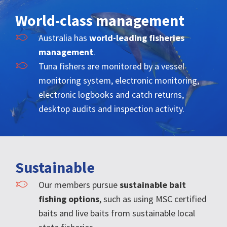
World-class management
Australia has
world-leading fisheries
management
.
Tuna fishers are monitored by a vessel
monitoring system, electronic monitoring,
electronic logbooks and catch returns,
desktop audits and inspection activity.
Sustainable
Our members pursue
sustainable bait
fishing options
, such as using MSC certified
baits and live baits from sustainable local