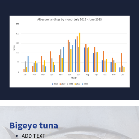
Bigeye tuna
ADD TEXT