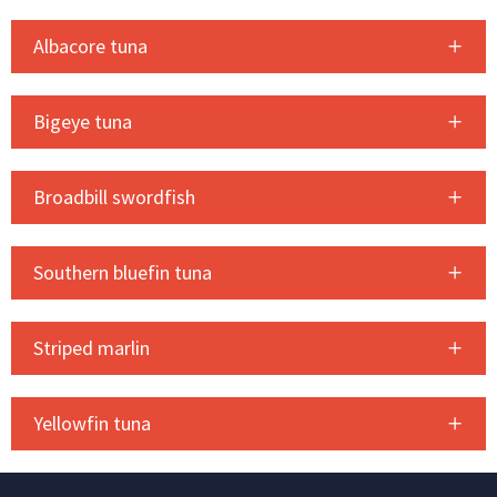
Albacore tuna
Bigeye tuna
Broadbill swordfish
Southern bluefin tuna
Striped marlin
Yellowfin tuna