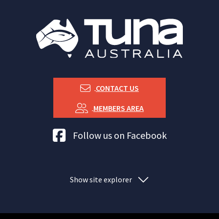
CONTACT US
MEMBERS AREA
Tuna Australia Facebook
Follow us on Facebook
Show site explorer