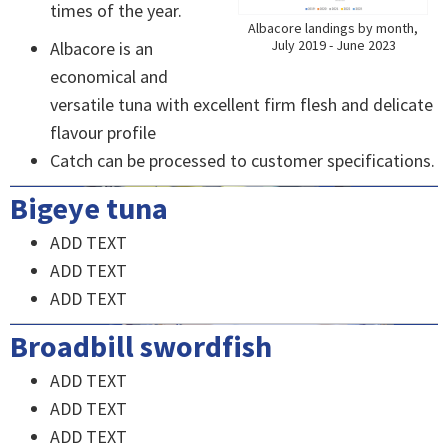
times of the year.
Albacore landings by month,
July 2019 - June 2023
Albacore is an
economical and
versatile tuna with excellent firm flesh and delicate
flavour profile
Catch can be processed to customer specifications.
Bigeye tuna
ADD TEXT
ADD TEXT
ADD TEXT
Broadbill swordfish
ADD TEXT
ADD TEXT
ADD TEXT