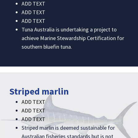
ADD TEXT
ADD TEXT
ADD TEXT
Tuna Australia is undertaking a project to
achieve Marine Stewardship Certification for
southern bluefin tuna.
Striped marlin
ADD TEXT
ADD TEXT
ADD TEXT
Striped marlin is deemed sustainable for
Australian fisheries standards but is not