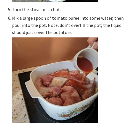
Turn the stove on to hot.
Mix a large spoon of tomato puree into some water, then
pour into the pot. Note, don’t overfill the pot; the liquid
should just cover the potatoes.