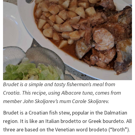
Brudet is a simple and tasty fisherman’s meal from
Croatia. This recipe, using Albacore tuna, comes from
member John Skoljarev’s mum Carole Skoljarev.
Brudet is a Croatian fish stew, popular in the Dalmatian
region. It is like an Italian brodetto or Greek bourdeto. All
three are based on the Venetian word brodeto (“broth”).