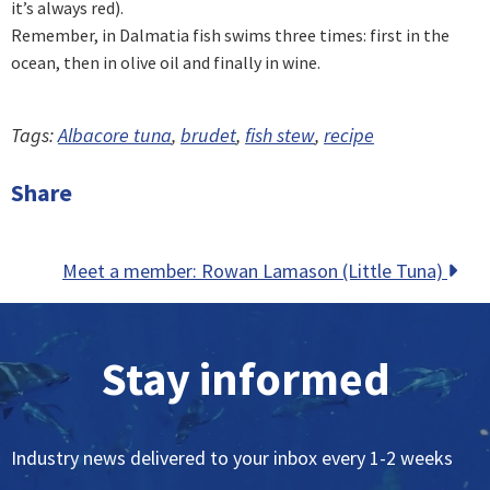
it’s always red).
Remember, in Dalmatia fish swims three times: first in the
ocean, then in olive oil and finally in wine.
Tags:
Albacore tuna
,
brudet
,
fish stew
,
recipe
Share
Posts
Meet a member: Rowan Lamason (Little Tuna)
navigation
Stay informed
Industry news delivered to your inbox every 1-2 weeks