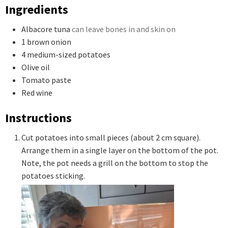
Ingredients
Albacore tuna
can leave bones in and skin on
1
brown onion
4
medium-sized potatoes
Olive oil
Tomato paste
Red wine
Instructions
Cut potatoes into small pieces (about 2 cm square).
Arrange them in a single layer on the bottom of the pot.
Note, the pot needs a grill on the bottom to stop the
potatoes sticking.