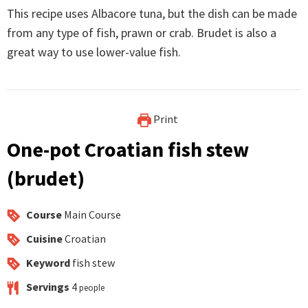
This recipe uses Albacore tuna, but the dish can be made
from any type of fish, prawn or crab. Brudet is also a
great way to use lower-value fish.
Print
One-pot Croatian fish stew
(brudet)
Course
Main Course
Cuisine
Croatian
Keyword
fish stew
Servings
4
people