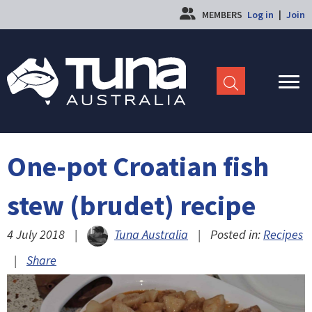
MEMBERS
Log in
|
Join
One-pot Croatian fish
stew (brudet) recipe
4 July 2018
|
Tuna Australia
|
Posted in:
Recipes
|
Share