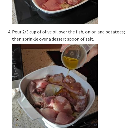
Pour 2/3 cup of olive oil over the fish, onion and potatoes;
then sprinkle over a dessert spoon of salt.