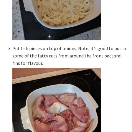
Put fish pieces on top of onions. Note, it’s good to put in
some of the fatty cuts from around the front pectoral
fins for flavour.