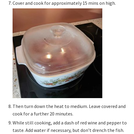
Cover and cook for approximately 15 mins on high.
Then turn down the heat to medium. Leave covered and
cook for a further 20 minutes.
While still cooking, add a dash of red wine and pepper to
taste. Add water if necessary, but don’t drench the fish.