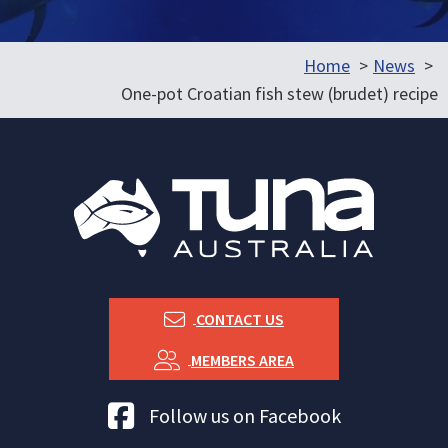
Home
News
One-pot Croatian fish stew (brudet) recipe
CONTACT US
MEMBERS AREA
Tuna Australia Facebook
Follow us on Facebook