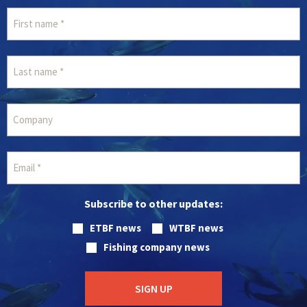
Subscribe to other updates:
ETBF news
WTBF news
Fishing company news