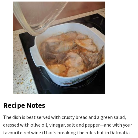
Recipe Notes
The dish is best served with crusty bread and a green salad,
dressed with olive oil, vinegar, salt and pepper—and with your
favourite red wine (that’s breaking the rules but in Dalmatia