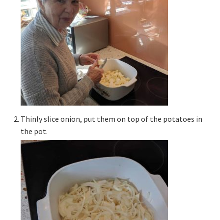
Thinly slice onion, put them on top of the potatoes in
the pot.