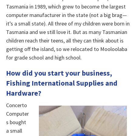
Tasmania in 1989, which grew to become the largest
computer manufacturer in the state (not a big brag—
it’s a small state). All three of my children were born in
Tasmania and we still love it. But as many Tasmanian
children reach their teens, all they can think about is
getting off the island, so we relocated to Mooloolaba
for grade school and high school.
How did you start your business,
Fishing International Supplies and
Hardware
?
Concerto
Computer
s bought
a small