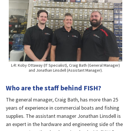
L-R: Koby Ottaway (IT Specialist), Craig Bath (General Manager)
and Jonathan Linsdell (Assistant Manager).
Who are the staff behind FISH?
The general manager, Craig Bath, has more than 25
years of experience in commercial boats and fishing
supplies. The assistant manager Jonathan Linsdell is
an expert in the hardware and engineering side of the