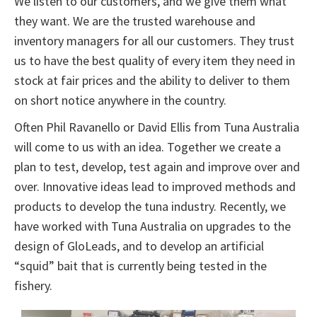
We listen to our customers, and we give them what
they want. We are the trusted warehouse and
inventory managers for all our customers. They trust
us to have the best quality of every item they need in
stock at fair prices and the ability to deliver to them
on short notice anywhere in the country.
Often Phil Ravanello or David Ellis from Tuna Australia
will come to us with an idea. Together we create a
plan to test, develop, test again and improve over and
over. Innovative ideas lead to improved methods and
products to develop the tuna industry. Recently, we
have worked with Tuna Australia on upgrades to the
design of GloLeads, and to develop an artificial
“squid” bait that is currently being tested in the
fishery.