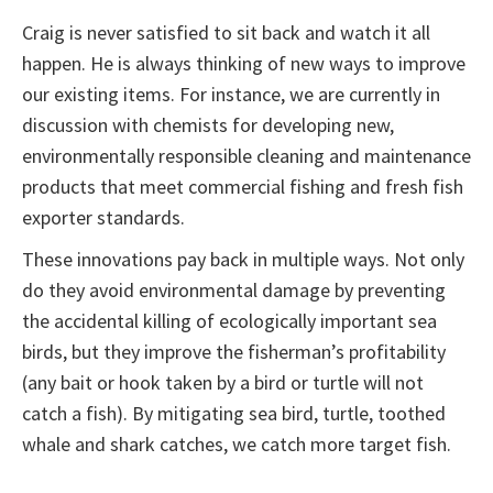
Craig is never satisfied to sit back and watch it all
happen. He is always thinking of new ways to improve
our existing items. For instance, we are currently in
discussion with chemists for developing new,
environmentally responsible cleaning and maintenance
products that meet commercial fishing and fresh fish
exporter standards.
These innovations pay back in multiple ways. Not only
do they avoid environmental damage by preventing
the accidental killing of ecologically important sea
birds, but they improve the fisherman’s profitability
(any bait or hook taken by a bird or turtle will not
catch a fish). By mitigating sea bird, turtle, toothed
whale and shark catches, we catch more target fish.