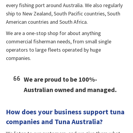
every fishing port around Australia. We also regularly
ship to New Zealand, South Pacific countries, South
American countries and South Africa.
We are a one-stop shop for about anything
commercial fisherman needs, from small single
operators to large fleets operated by huge
companies.
We are proud to be 100%-
Australian owned and managed.
How does your business support tuna
companies and Tuna Australia?