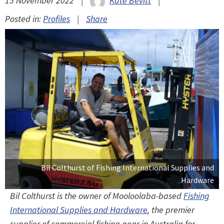
15 November 2022
|
Kate Bevitt
|
Posted in:
Profiles
|
Share
Bil Colthurst of Fishing International Supplies and
Hardware
Bil Colthurst is the owner of Mooloolaba-based
Fishing
International Supplies and Hardware
, the premier
supplier of commercial fishing gear in Australia for