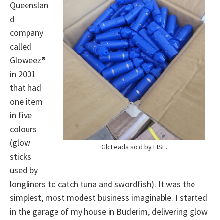
Queenslan
d
company
called
Gloweez®
in 2001
that had
one item
in five
colours
(glow
GloLeads sold by FISH.
sticks
used by
longliners to catch tuna and swordfish). It was the
simplest, most modest business imaginable. I started
in the garage of my house in Buderim, delivering glow