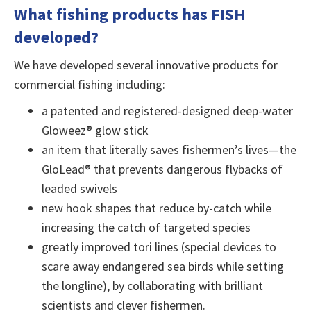
What fishing products has FISH
developed?
We have developed several innovative products for
commercial fishing including:
a patented and registered-designed deep-water
Gloweez® glow stick
an item that literally saves fishermen’s lives—the
GloLead® that prevents dangerous flybacks of
leaded swivels
new hook shapes that reduce by-catch while
increasing the catch of targeted species
greatly improved tori lines (special devices to
scare away endangered sea birds while setting
the longline), by collaborating with brilliant
scientists and clever fishermen.