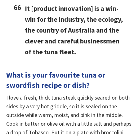
It [product innovation] is a win-
win for the industry, the ecology,
the country of Australia and the
clever and careful businessmen
of the tuna fleet.
What is your favourite tuna or
swordfish recipe or dish?
I love a fresh, thick tuna steak quickly seared on both
sides by a very hot griddle, so it is sealed on the
outside while warm, moist, and pink in the middle.
Cook in butter or olive oil with a little salt and perhaps
a drop of Tobasco. Put it on a plate with broccolini