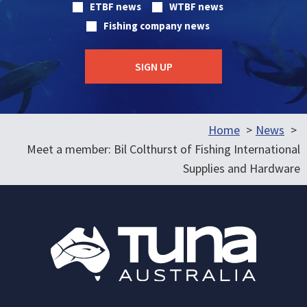
ETBF news
WTBF news
Fishing company news
Home
News
Meet a member: Bil Colthurst of Fishing International
Supplies and Hardware