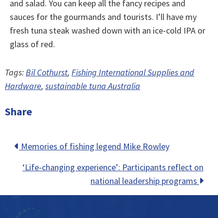
and salad. You can keep all the fancy recipes and
sauces for the gourmands and tourists. I’ll have my
fresh tuna steak washed down with an ice-cold IPA or
glass of red.
Tags:
Bil Cothurst
,
Fishing International Supplies and
Hardware
,
sustainable tuna Australia
Share
Posts
Memories of fishing legend Mike Rowley
navigation
‘Life-changing experience’: Participants reflect on
national leadership programs