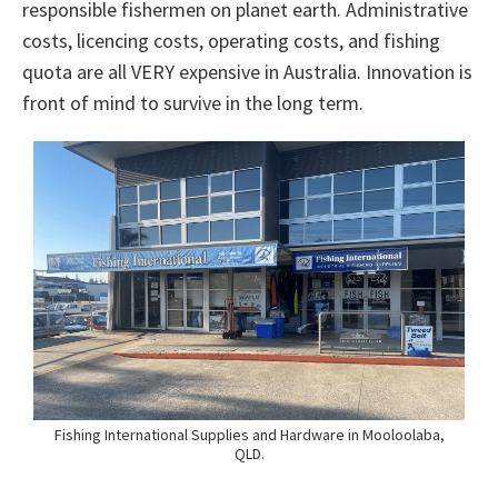
responsible fishermen on planet earth. Administrative
costs, licencing costs, operating costs, and fishing
quota are all VERY expensive in Australia. Innovation is
front of mind to survive in the long term.
Fishing International Supplies and Hardware in Mooloolaba,
QLD.