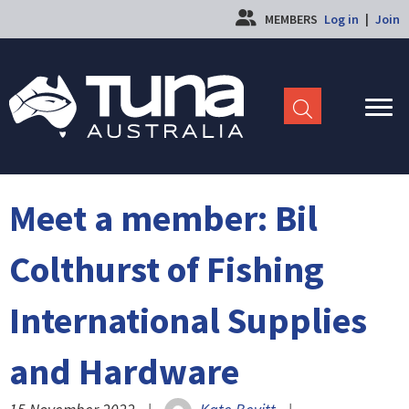
MEMBERS
Log in
|
Join
Meet a member: Bil
Colthurst of Fishing
International Supplies
and Hardware