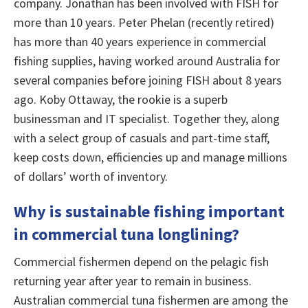
company. Jonathan has been involved with FISH for
more than 10 years. Peter Phelan (recently retired)
has more than 40 years experience in commercial
fishing supplies, having worked around Australia for
several companies before joining FISH about 8 years
ago. Koby Ottaway, the rookie is a superb
businessman and IT specialist. Together they, along
with a select group of casuals and part-time staff,
keep costs down, efficiencies up and manage millions
of dollars’ worth of inventory.
Why is sustainable fishing important
in commercial tuna longlining?
Commercial fishermen depend on the pelagic fish
returning year after year to remain in business.
Australian commercial tuna fishermen are among the