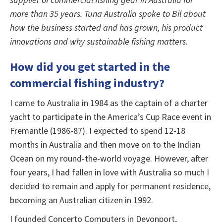
more than 35 years. Tuna Australia spoke to Bil about
how the business started and has grown, his product
innovations and why sustainable fishing matters.
How did you get started in the
commercial fishing industry?
I came to Australia in 1984 as the captain of a charter
yacht to participate in the America’s Cup Race event in
Fremantle (1986-87). I expected to spend 12-18
months in Australia and then move on to the Indian
Ocean on my round-the-world voyage. However, after
four years, I had fallen in love with Australia so much I
decided to remain and apply for permanent residence,
becoming an Australian citizen in 1992.
I founded Concerto Computers in Devonport,