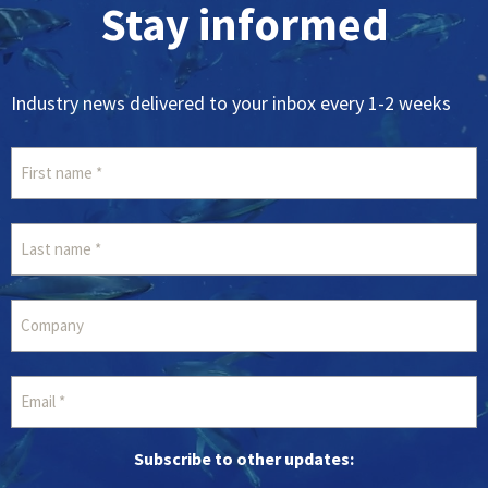
Stay informed
Industry news delivered to your inbox every 1-2 weeks
Subscribe to other updates: