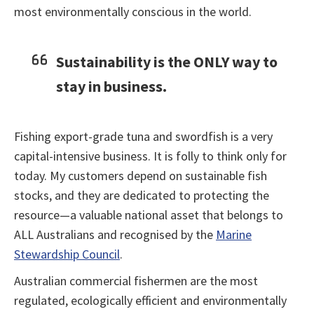
most environmentally conscious in the world.
Sustainability is the ONLY way to
stay in business.
Fishing export-grade tuna and swordfish is a very
capital-intensive business. It is folly to think only for
today. My customers depend on sustainable fish
stocks, and they are dedicated to protecting the
resource—a valuable national asset that belongs to
ALL Australians and recognised by the
Marine
Stewardship Council
.
Australian commercial fishermen are the most
regulated, ecologically efficient and environmentally