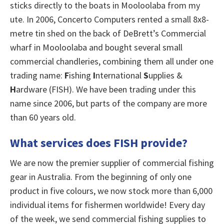
sticks directly to the boats in Mooloolaba from my
ute. In 2006, Concerto Computers rented a small 8x8-
metre tin shed on the back of DeBrett’s Commercial
wharf in Mooloolaba and bought several small
commercial chandleries, combining them all under one
trading name:
F
ishing
I
nternational
S
upplies &
H
ardware (FISH). We have been trading under this
name since 2006, but parts of the company are more
than 60 years old.
What services does FISH provide?
We are now the premier supplier of commercial fishing
gear in Australia. From the beginning of only one
product in five colours, we now stock more than 6,000
individual items for fishermen worldwide! Every day
of the week, we send commercial fishing supplies to